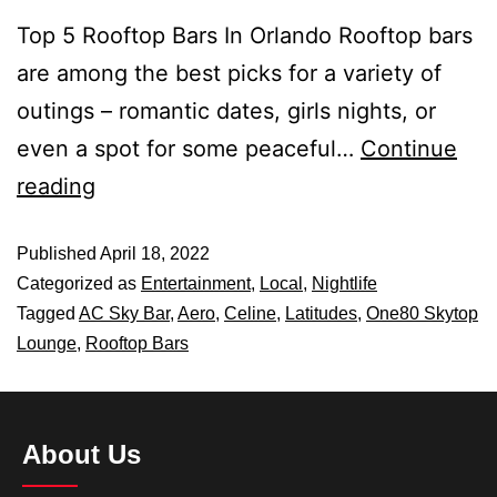
Top 5 Rooftop Bars In Orlando Rooftop bars
are among the best picks for a variety of
outings – romantic dates, girls nights, or
even a spot for some peaceful…
Continue
reading
Published
April 18, 2022
Categorized as
Entertainment
,
Local
,
Nightlife
Tagged
AC Sky Bar
,
Aero
,
Celine
,
Latitudes
,
One80 Skytop
Lounge
,
Rooftop Bars
About Us