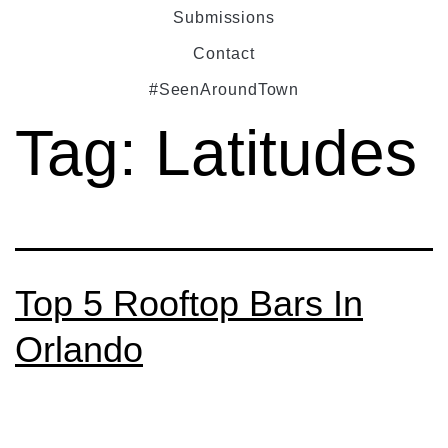
Submissions
Contact
#SeenAroundTown
Tag:
Latitudes
Top 5 Rooftop Bars In
Orlando