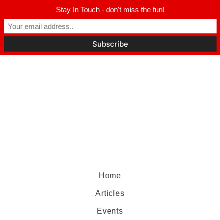
Stay In Touch - don't miss the fun!
Home
Articles
Events