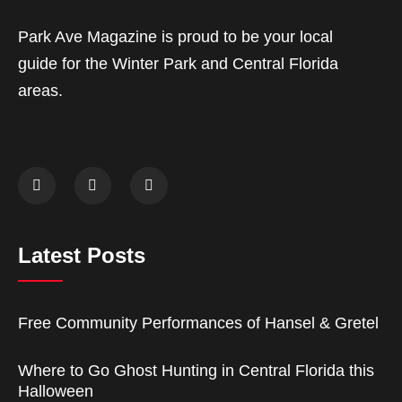
Park Ave Magazine is proud to be your local
guide for the Winter Park and Central Florida
areas.
Latest Posts
Free Community Performances of Hansel & Gretel
Where to Go Ghost Hunting in Central Florida this
Halloween