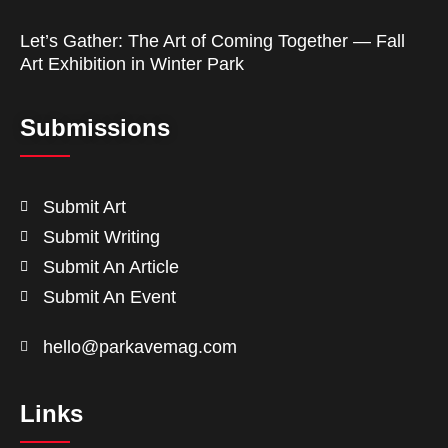
Let’s Gather: The Art of Coming Together — Fall
Art Exhibition in Winter Park
Submissions
Submit Art
Submit Writing
Submit An Article
Submit An Event
hello@parkavemag.com
Links