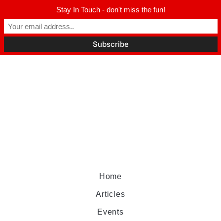
Stay In Touch - don't miss the fun!
Home
Articles
Events