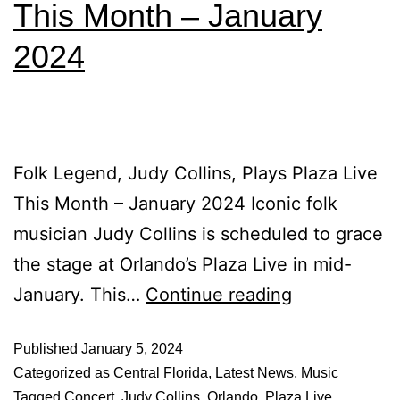
This Month – January
2024
Folk Legend, Judy Collins, Plays Plaza Live
This Month – January 2024 Iconic folk
musician Judy Collins is scheduled to grace
the stage at Orlando’s Plaza Live in mid-
January. This…
Continue reading
Published
January 5, 2024
Categorized as
Central Florida
,
Latest News
,
Music
Tagged
Concert
,
Judy Collins
,
Orlando
,
Plaza Live