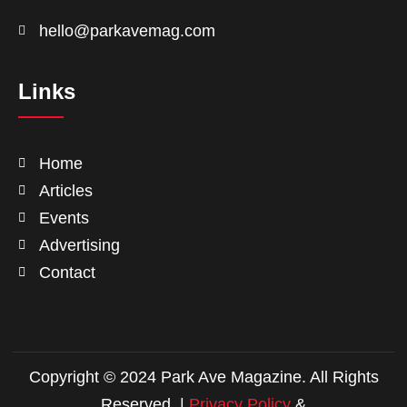
hello@parkavemag.com
Links
Home
Articles
Events
Advertising
Contact
Copyright © 2024 Park Ave Magazine. All Rights
Reserved. |
Privacy Policy
&