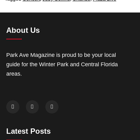
About Us
Park Ave Magazine is proud to be your local
guide for the Winter Park and Central Florida
areas.
Latest Posts