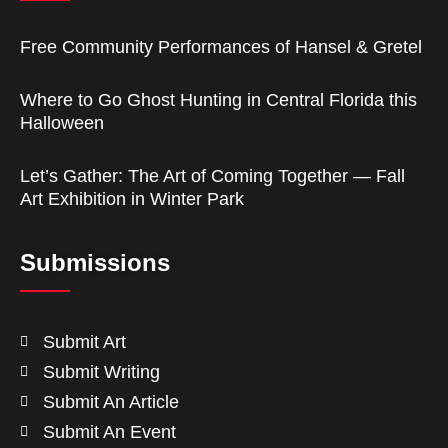
Free Community Performances of Hansel & Gretel
Where to Go Ghost Hunting in Central Florida this
Halloween
Let’s Gather: The Art of Coming Together — Fall
Art Exhibition in Winter Park
Submissions
Submit Art
Submit Writing
Submit An Article
Submit An Event