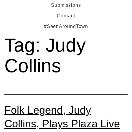
Submissions
Contact
#SeenAroundTown
Tag:
Judy
Collins
Folk Legend, Judy
Collins, Plays Plaza Live