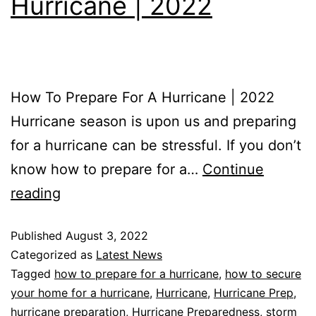
Hurricane | 2022
How To Prepare For A Hurricane | 2022
Hurricane season is upon us and preparing
for a hurricane can be stressful. If you don’t
know how to prepare for a…
Continue
reading
Published
August 3, 2022
Categorized as
Latest News
Tagged
how to prepare for a hurricane
,
how to secure
your home for a hurricane
,
Hurricane
,
Hurricane Prep
,
hurricane preparation
,
Hurricane Preparedness
,
storm