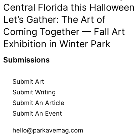
Central Florida this Halloween
Let’s Gather: The Art of
Coming Together — Fall Art
Exhibition in Winter Park
Submissions
Submit Art
Submit Writing
Submit An Article
Submit An Event
hello@parkavemag.com