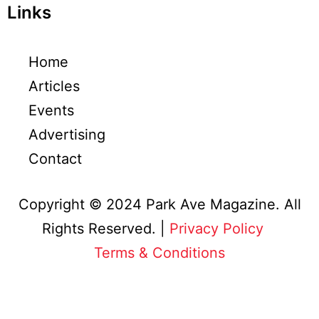
Links
Home
Articles
Events
Advertising
Contact
Copyright © 2024 Park Ave Magazine. All
Rights Reserved. |
Privacy Policy
&
Terms & Conditions