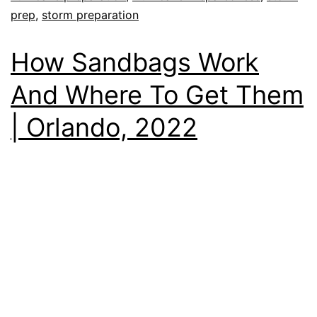
prep
,
storm preparation
How Sandbags Work
And Where To Get Them
| Orlando, 2022