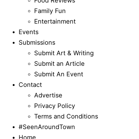
Food Reviews
Family Fun
Entertainment
Events
Submissions
Submit Art & Writing
Submit an Article
Submit An Event
Contact
Advertise
Privacy Policy
Terms and Conditions
#SeenAroundTown
Home