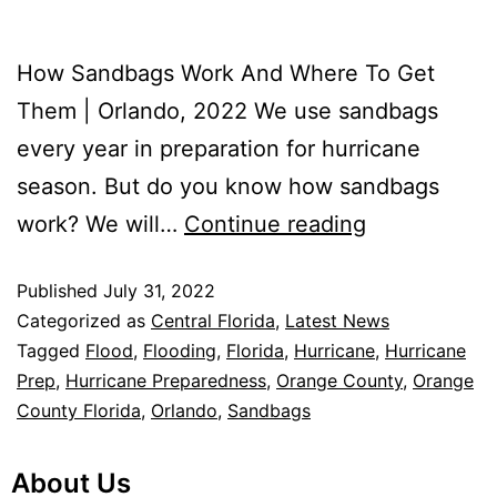
How Sandbags Work And Where To Get
Them | Orlando, 2022 We use sandbags
every year in preparation for hurricane
season. But do you know how sandbags
work? We will…
Continue reading
Published
July 31, 2022
Categorized as
Central Florida
,
Latest News
Tagged
Flood
,
Flooding
,
Florida
,
Hurricane
,
Hurricane
Prep
,
Hurricane Preparedness
,
Orange County
,
Orange
County Florida
,
Orlando
,
Sandbags
About Us