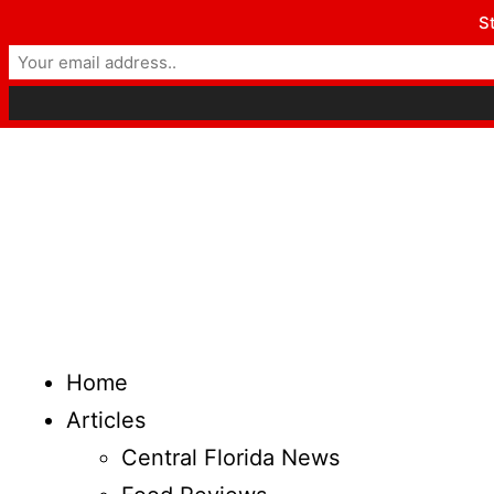
St
Home
Articles
Central Florida News