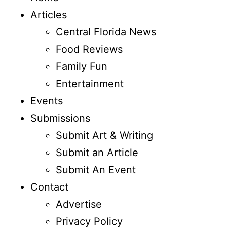
Articles
Central Florida News
Food Reviews
Family Fun
Entertainment
Events
Submissions
Submit Art & Writing
Submit an Article
Submit An Event
Contact
Advertise
Privacy Policy