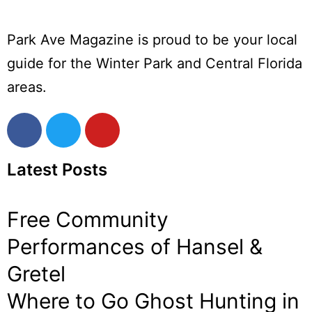
Park Ave Magazine is proud to be your local
guide for the Winter Park and Central Florida
areas.
Latest Posts
Free Community
Performances of Hansel &
Gretel
Where to Go Ghost Hunting in