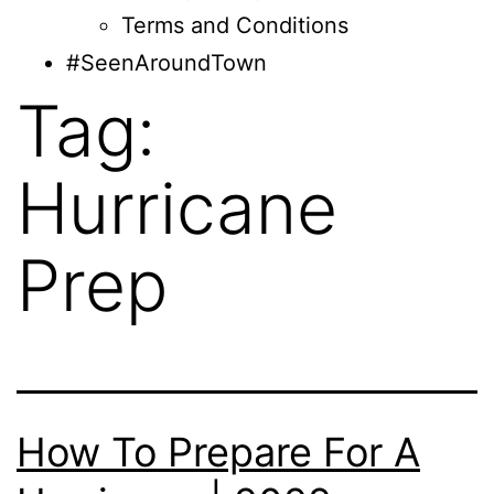
Terms and Conditions
#SeenAroundTown
Tag:
Hurricane
Prep
How To Prepare For A