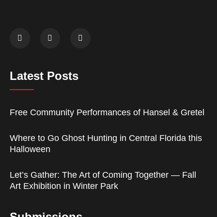
Latest Posts
Free Community Performances of Hansel & Gretel
Where to Go Ghost Hunting in Central Florida this
Halloween
Let’s Gather: The Art of Coming Together — Fall
Art Exhibition in Winter Park
Submissions