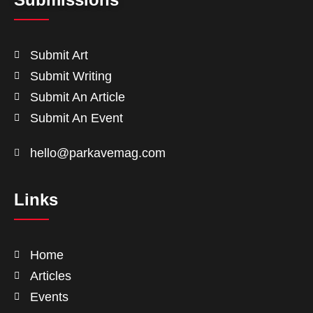
Submit Art
Submit Writing
Submit An Article
Submit An Event
hello@parkavemag.com
Links
Home
Articles
Events