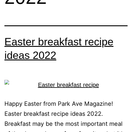
Easter breakfast recipe
ideas 2022
Happy Easter from Park Ave Magazine!
Easter breakfast recipe ideas 2022.
Breakfast may be the most important meal