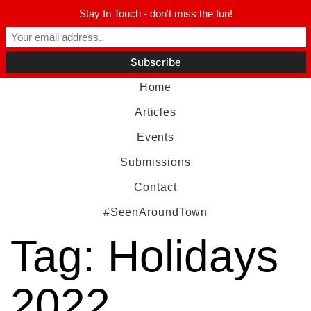
Stay In Touch - don't miss the fun!
Home
Articles
Events
Submissions
Contact
#SeenAroundTown
Tag:
Holidays
2022