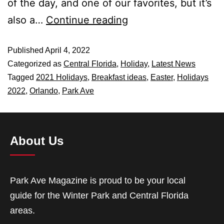
of the day, and one of our favorites, but it’s
also a…
Continue reading
Published
April 4, 2022
Categorized as
Central Florida
,
Holiday
,
Latest News
Tagged
2021 Holidays
,
Breakfast ideas
,
Easter
,
Holidays
2022
,
Orlando
,
Park Ave
About Us
Park Ave Magazine is proud to be your local
guide for the Winter Park and Central Florida
areas.