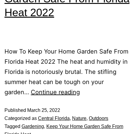
Heat 2022
How To Keep Your Home Garden Safe From
Florida Heat 2022 The heat and humidity in
Florida is notoriously brutal. The stifling
summer heat can be tough on your
garden…
Continue reading
Published
March 25, 2022
Categorized as
Central Florida
,
Nature
,
Outdoors
Tagged
Gardening
,
Keep Your Home Garden Safe From