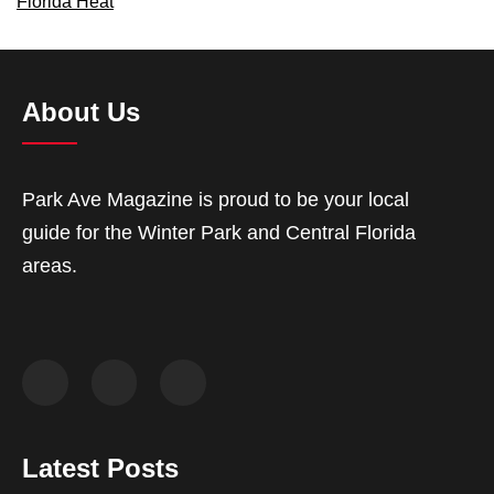
Florida Heat
About Us
Park Ave Magazine is proud to be your local
guide for the Winter Park and Central Florida
areas.
Latest Posts