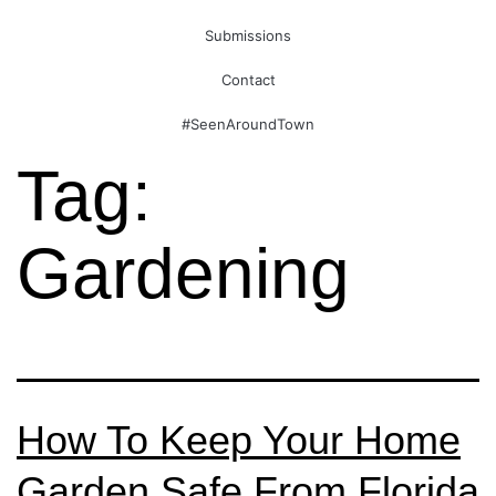
Submissions
Contact
#SeenAroundTown
Tag:
Gardening
How To Keep Your Home
Garden Safe From Florida