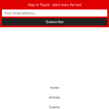
Stay In Touch - don't miss the fun!
Home
Articles
Events