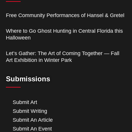
Free Community Performances of Hansel & Gretel
Where to Go Ghost Hunting in Central Florida this
Halloween
Let’s Gather: The Art of Coming Together — Fall
Art Exhibition in Winter Park
Submissions
Submit Art
Submit Writing
Submit An Article
Submit An Event