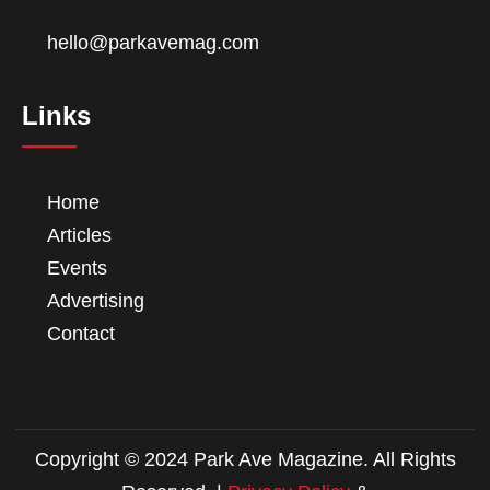
hello@parkavemag.com
Links
Home
Articles
Events
Advertising
Contact
Copyright © 2024 Park Ave Magazine. All Rights