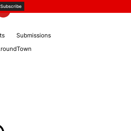
ts
Submissions
roundTown