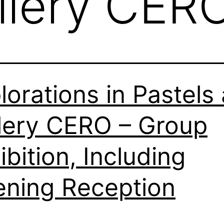
llery CER
lorations in Pastels 
lery CERO – Group
ibition, Including
ning Reception