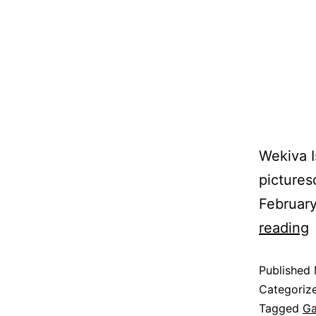
Wekiva I
pictures
February
reading
Published
Categoriz
Tagged
Ga