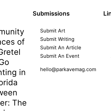
Submissions
Li
munity
Submit Art
Submit Writing
ces of
Submit An Article
Gretel
Submit An Event
 Go
hello@parkavemag.com
ting in
orida
oween
her: The