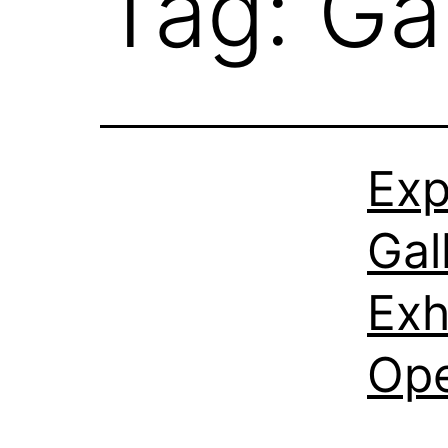
Tag:
Ga
Exp
Gal
Exh
Ope