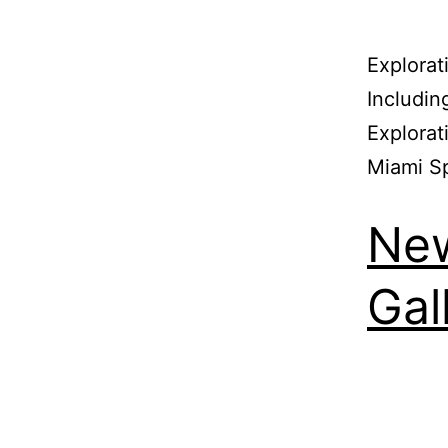
Explorat
Includin
Explorat
Miami S
New
Gal