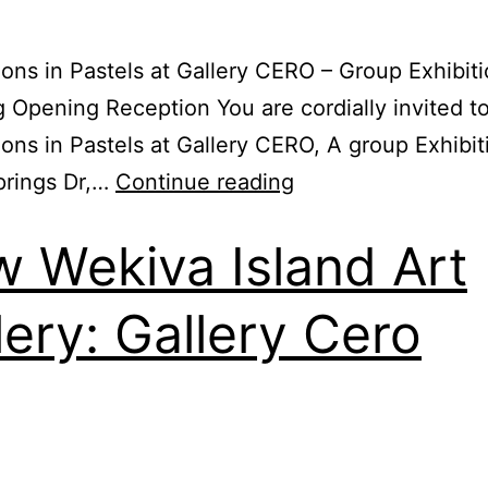
ions in Pastels at Gallery CERO – Group Exhibiti
g Opening Reception You are cordially invited t
ions in Pastels at Gallery CERO, A group Exhibi
prings Dr,…
Continue reading
 Wekiva Island Art
lery: Gallery Cero