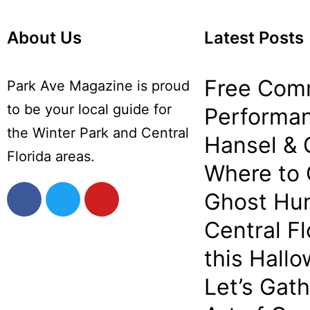
About Us
Latest Posts
Free Com
Park Ave Magazine is proud
to be your local guide for
Performan
the Winter Park and Central
Hansel & 
Florida areas.
Where to
Ghost Hun
Central Fl
this Hall
Let’s Gat