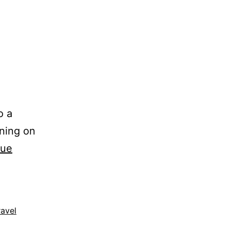
o a
nning on
nue
ravel