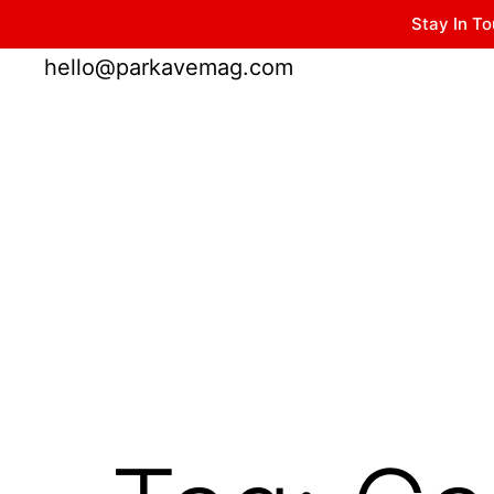
Stay In To
Winter Park FL, 32789
hello@parkavemag.com