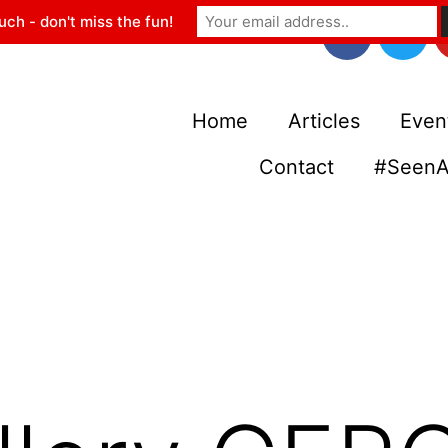
uch - don't miss the fun!
Home
Articles
Even
Contact
#SeenA