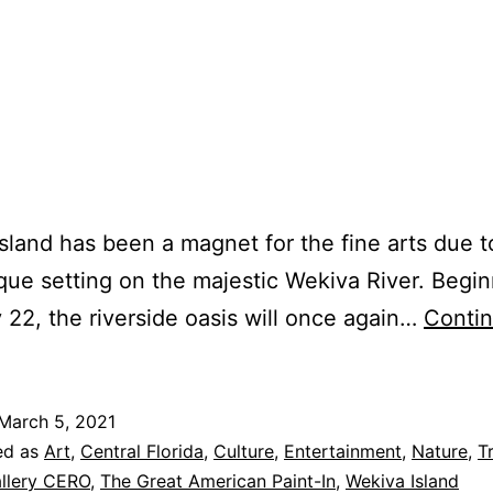
sland has been a magnet for the fine arts due t
que setting on the majestic Wekiva River. Begi
 22, the riverside oasis will once again…
Conti
March 5, 2021
ed as
Art
,
Central Florida
,
Culture
,
Entertainment
,
Nature
,
T
llery CERO
,
The Great American Paint-In
,
Wekiva Island