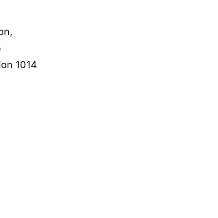
on,
o
tion 1014