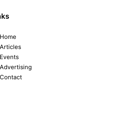
nks
Home
Articles
Events
Advertising
Contact