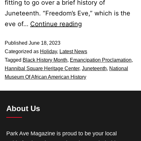
fitting to go over a brief history of
Juneteenth. “Freedom’s Eve,” which is the
eve of…
Continue reading
Published
June 18, 2023
Categorized as
Holiday
,
Latest News
Tagged
Black History Month
,
Emancipation Proclamation
,
Hannibal Square Heritage Center
,
Juneteenth
,
National
Museum Of African American History
About Us
Park Ave Magazine is proud to be your local