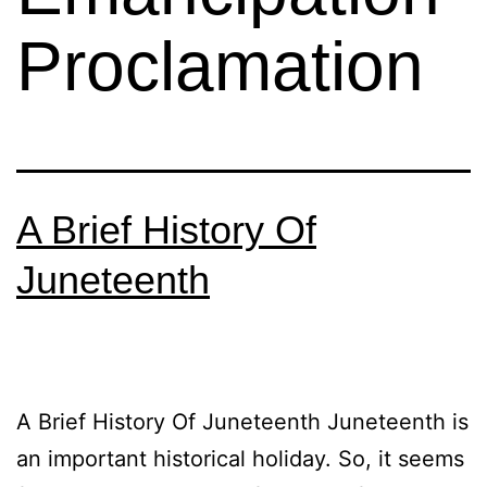
Proclamation
A Brief History Of
Juneteenth
A Brief History Of Juneteenth Juneteenth is
an important historical holiday. So, it seems