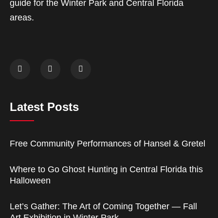
guide for the Winter Park and Central Florida
areas.
Latest Posts
Free Community Performances of Hansel & Gretel
Where to Go Ghost Hunting in Central Florida this
Halloween
Let’s Gather: The Art of Coming Together — Fall
Art Exhibition in Winter Park