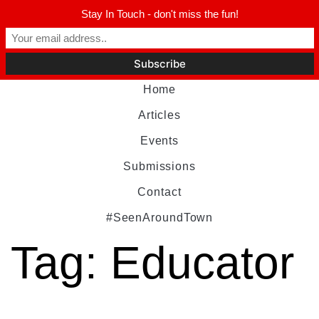
Stay In Touch - don't miss the fun!
Home
Articles
Events
Submissions
Contact
#SeenAroundTown
Tag:
Educator