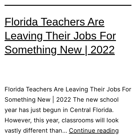
Florida Teachers Are
Leaving Their Jobs For
Something New | 2022
Florida Teachers Are Leaving Their Jobs For
Something New | 2022 The new school
year has just begun in Central Florida.
However, this year, classrooms will look
vastly different than…
Continue reading