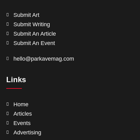
Submit Art
Submit Writing
Submit An Article
Submit An Event
hello@parkavemag.com
Links
Home
Articles
Events
Advertising