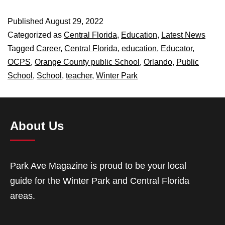
Published
August 29, 2022
Categorized as
Central Florida
,
Education
,
Latest News
Tagged
Career
,
Central Florida
,
education
,
Educator
,
OCPS
,
Orange County public School
,
Orlando
,
Public
School
,
School
,
teacher
,
Winter Park
About Us
Park Ave Magazine is proud to be your local
guide for the Winter Park and Central Florida
areas.