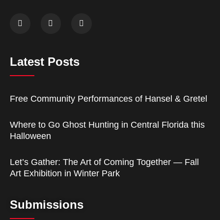
Latest Posts
Free Community Performances of Hansel & Gretel
Where to Go Ghost Hunting in Central Florida this
Halloween
Let’s Gather: The Art of Coming Together — Fall
Art Exhibition in Winter Park
Submissions