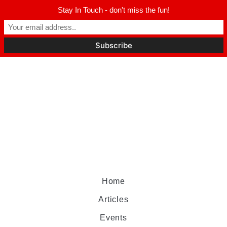
Stay In Touch - don't miss the fun!
Home
Articles
Events