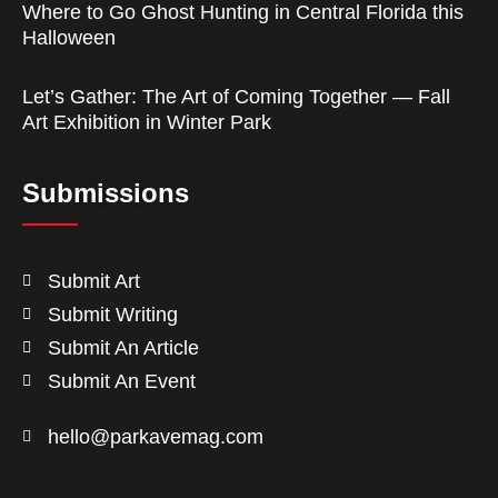
Where to Go Ghost Hunting in Central Florida this
Halloween
Let’s Gather: The Art of Coming Together — Fall
Art Exhibition in Winter Park
Submissions
Submit Art
Submit Writing
Submit An Article
Submit An Event
hello@parkavemag.com