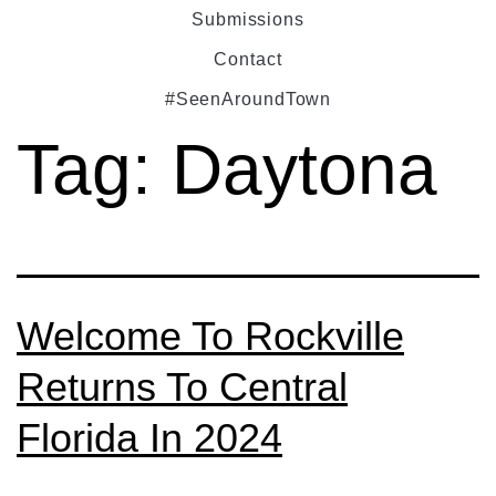
Submissions
Contact
#SeenAroundTown
Tag:
Daytona
Welcome To Rockville
Returns To Central
Florida In 2024