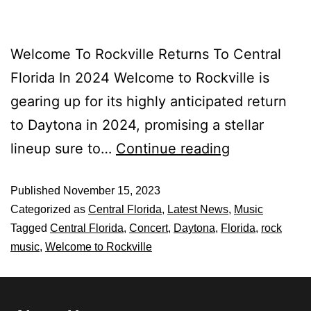
Welcome To Rockville Returns To Central
Florida In 2024 Welcome to Rockville is
gearing up for its highly anticipated return
to Daytona in 2024, promising a stellar
lineup sure to…
Continue reading
Published
November 15, 2023
Categorized as
Central Florida
,
Latest News
,
Music
Tagged
Central Florida
,
Concert
,
Daytona
,
Florida
,
rock
music
,
Welcome to Rockville