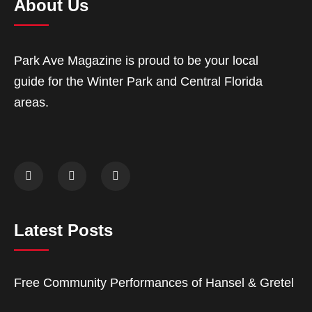
About Us
Park Ave Magazine is proud to be your local
guide for the Winter Park and Central Florida
areas.
Latest Posts
Free Community Performances of Hansel & Gretel