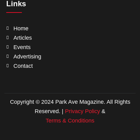
Links
Home
Articles
Events
Advertising
Contact
Copyright © 2024 Park Ave Magazine. All Rights
Reserved. |
Privacy Policy
&
Terms & Conditions