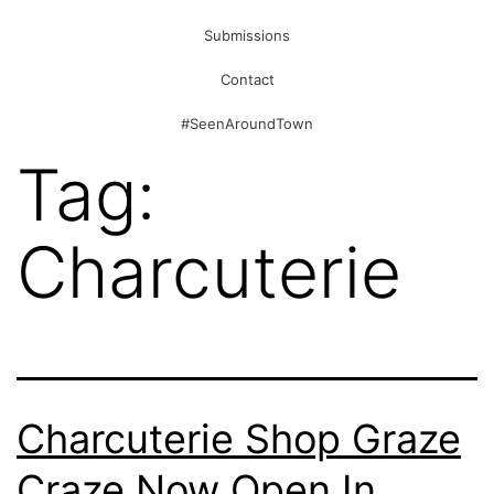
Submissions
Contact
#SeenAroundTown
Tag:
Charcuterie
Charcuterie Shop Graze
Craze Now Open In