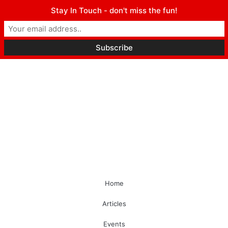
Stay In Touch - don't miss the fun!
Home
Articles
Events