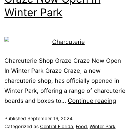
Winter Park
Charcuterie Shop Graze Craze Now Open
In Winter Park Graze Craze, a new
charcuterie shop, has officially opened in
Winter Park, offering a range of charcuterie
boards and boxes to…
Continue reading
Published
September 16, 2024
Categorized as
Central Florida
,
Food
,
Winter Park