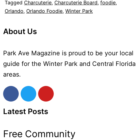
Tagged
Charcuterie
,
Charcuterie Board
,
foodie
,
Orlando
,
Orlando Foodie
,
Winter Park
About Us
Park Ave Magazine is proud to be your local
guide for the Winter Park and Central Florida
areas.
Latest Posts
Free Community