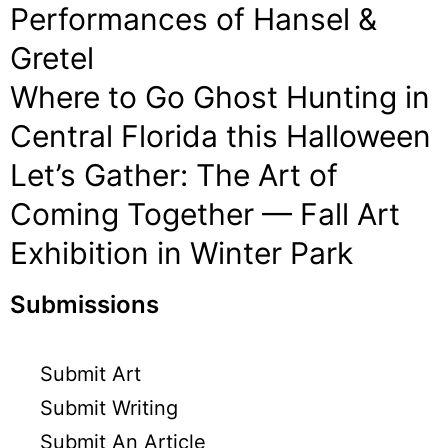
Performances of Hansel &
Gretel
Where to Go Ghost Hunting in
Central Florida this Halloween
Let’s Gather: The Art of
Coming Together — Fall Art
Exhibition in Winter Park
Submissions
Submit Art
Submit Writing
Submit An Article