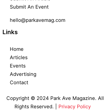
Submit An Event
hello@parkavemag.com
Links
Home
Articles
Events
Advertising
Contact
Copyright © 2024 Park Ave Magazine. All
Rights Reserved. |
Privacy Policy
&