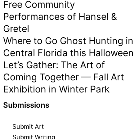
Free Community
Performances of Hansel &
Gretel
Where to Go Ghost Hunting in
Central Florida this Halloween
Let’s Gather: The Art of
Coming Together — Fall Art
Exhibition in Winter Park
Submissions
Submit Art
Submit Writing