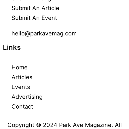
Submit An Article
Submit An Event
hello@parkavemag.com
Links
Home
Articles
Events
Advertising
Contact
Copyright © 2024 Park Ave Magazine. All