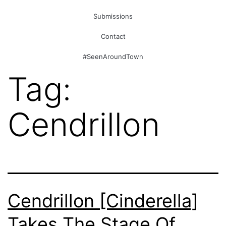
Submissions
Contact
#SeenAroundTown
Tag:
Cendrillon
Cendrillon [Cinderella]
Takes The Stage Of