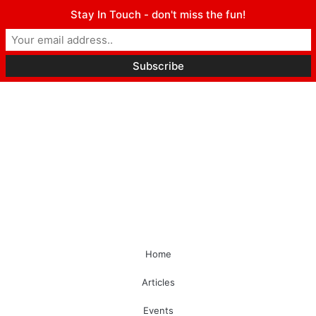
Stay In Touch - don't miss the fun!
Home
Articles
Events