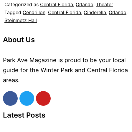
Categorized as
Central Florida
,
Orlando
,
Theater
Tagged
Cendrillon
,
Central Florida
,
Cinderella
,
Orlando
,
Steinmetz Hall
About Us
Park Ave Magazine is proud to be your local
guide for the Winter Park and Central Florida
areas.
Latest Posts