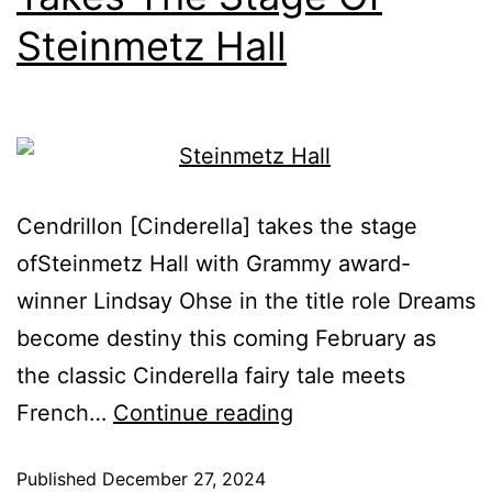
Steinmetz Hall
Cendrillon [Cinderella] takes the stage
ofSteinmetz Hall with Grammy award-
winner Lindsay Ohse in the title role Dreams
become destiny this coming February as
the classic Cinderella fairy tale meets
French…
Continue reading
Published
December 27, 2024