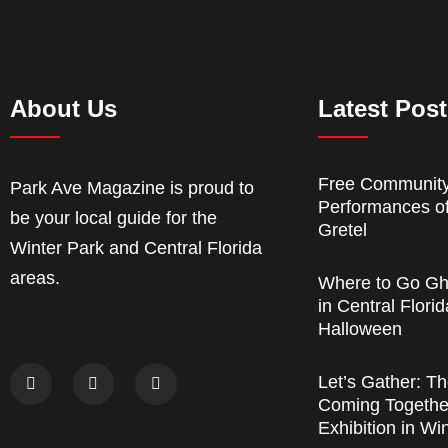
About Us
Latest Pos
Free Communit
Park Ave Magazine is proud to
Performances o
be your local guide for the
Gretel
Winter Park and Central Florida
areas.
Where to Go Gh
in Central Florid
Halloween
Let’s Gather: Th
Coming Together
Exhibition in Wi