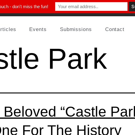
ouch - don't miss the fun!
rticles
Events
Submissions
Contact
tle Park
 Beloved “Castle Par
One For The History