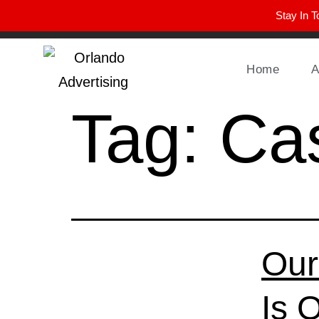
Stay In T
Winter Park FL, 32789
hello@parkavemag.com
Home
A
Tag:
Cas
Our
Is 