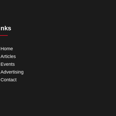
inks
Home
Articles
Events
Advertising
Contact