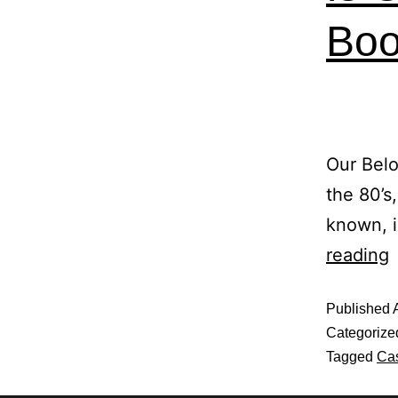
Boo
Our Belo
the 80’s
known, i
reading
Published
Categorize
Tagged
Cas