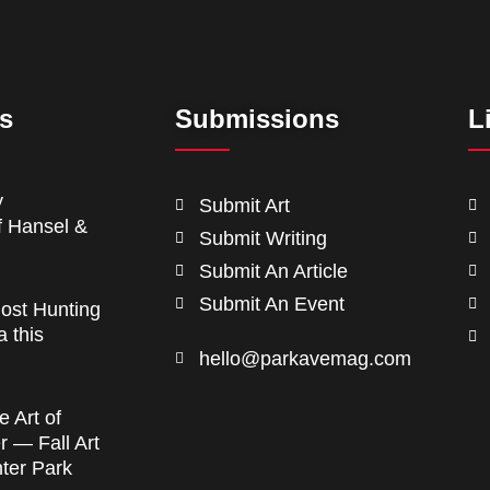
ts
Submissions
L
y
Submit Art
f Hansel &
Submit Writing
Submit An Article
Submit An Event
ost Hunting
a this
hello@parkavemag.com
e Art of
 — Fall Art
nter Park