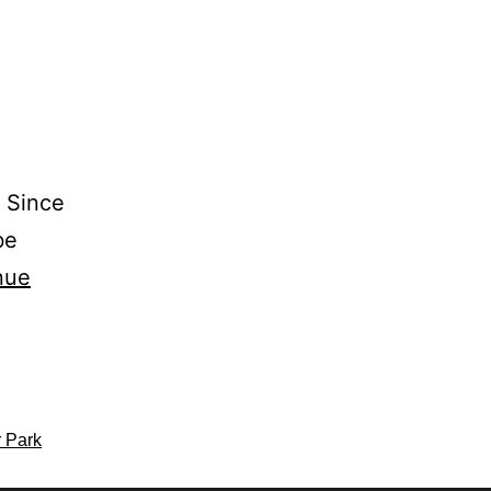
s Since
be
nue
r Park