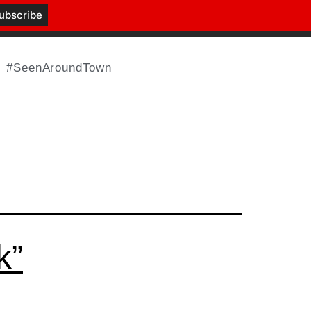
#SeenAroundTown
k”