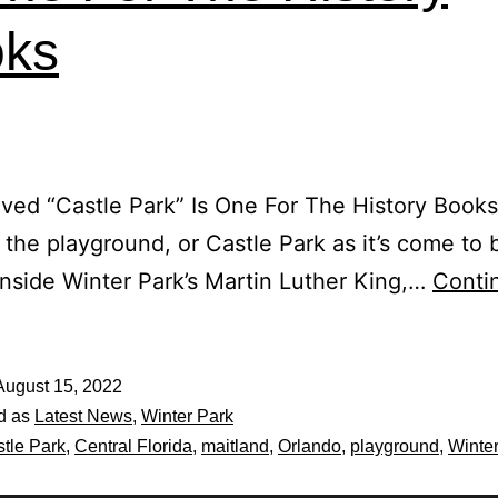
ks
ved “Castle Park” Is One For The History Book
, the playground, or Castle Park as it’s come to 
nside Winter Park’s Martin Luther King,…
Conti
August 15, 2022
d as
Latest News
,
Winter Park
tle Park
,
Central Florida
,
maitland
,
Orlando
,
playground
,
Winte