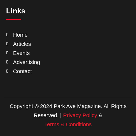
Links
Home
Articles
Events
Advertising
Contact
Copyright © 2024 Park Ave Magazine. All Rights
Reserved. |
Privacy Policy
&
Terms & Conditions