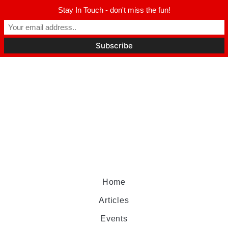
Stay In Touch - don't miss the fun!
Home
Articles
Events