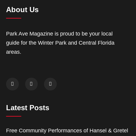
About Us
Park Ave Magazine is proud to be your local
guide for the Winter Park and Central Florida
areas.
Latest Posts
Free Community Performances of Hansel & Gretel