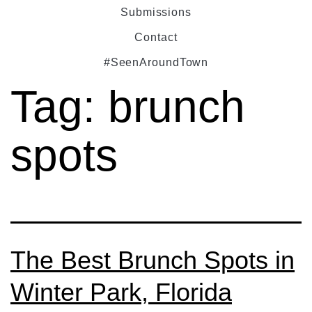
Submissions
Contact
#SeenAroundTown
Tag:
brunch
spots
The Best Brunch Spots in
Winter Park, Florida