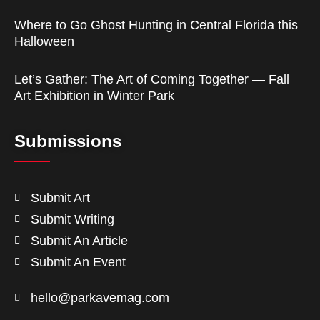
Where to Go Ghost Hunting in Central Florida this
Halloween
Let’s Gather: The Art of Coming Together — Fall
Art Exhibition in Winter Park
Submissions
Submit Art
Submit Writing
Submit An Article
Submit An Event
hello@parkavemag.com