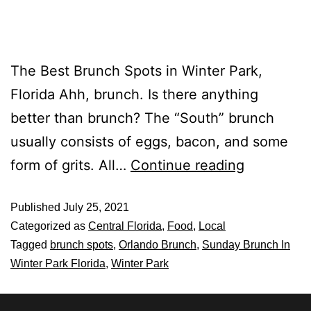
The Best Brunch Spots in Winter Park,
Florida Ahh, brunch. Is there anything
better than brunch? The “South” brunch
usually consists of eggs, bacon, and some
form of grits. All…
Continue reading
Published
July 25, 2021
Categorized as
Central Florida
,
Food
,
Local
Tagged
brunch spots
,
Orlando Brunch
,
Sunday Brunch In
Winter Park Florida
,
Winter Park