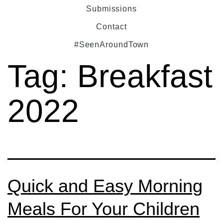
Submissions
Contact
#SeenAroundTown
Tag:
Breakfast
2022
Quick and Easy Morning
Meals For Your Children