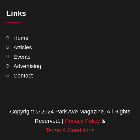
Links
Home
Articles
Events
Advertising
Contact
Copyright © 2024 Park Ave Magazine. All Rights
Reserved. |
Privacy Policy
&
Terms & Conditions