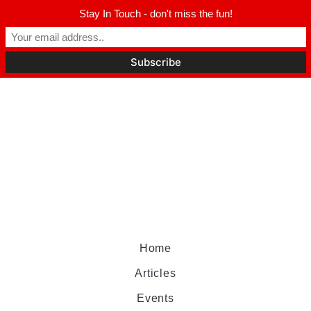
Stay In Touch - don't miss the fun!
Home
Articles
Events