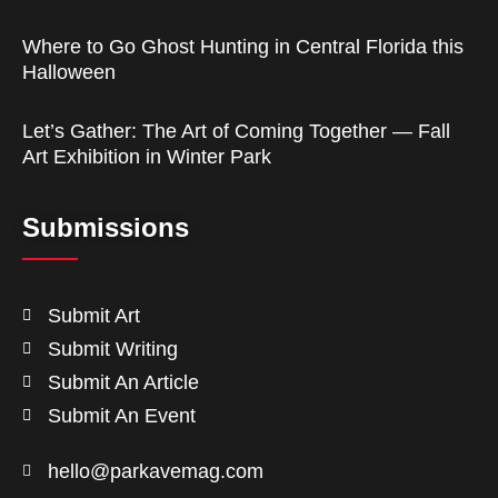
Where to Go Ghost Hunting in Central Florida this
Halloween
Let’s Gather: The Art of Coming Together — Fall
Art Exhibition in Winter Park
Submissions
Submit Art
Submit Writing
Submit An Article
Submit An Event
hello@parkavemag.com