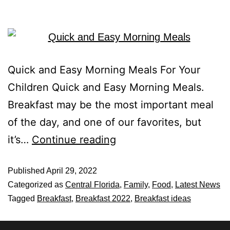
Quick and Easy Morning Meals For Your
Children Quick and Easy Morning Meals.
Breakfast may be the most important meal
of the day, and one of our favorites, but
it’s…
Continue reading
Published
April 29, 2022
Categorized as
Central Florida
,
Family
,
Food
,
Latest News
Tagged
Breakfast
,
Breakfast 2022
,
Breakfast ideas