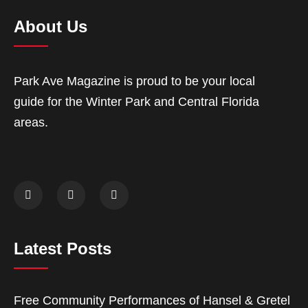
About Us
Park Ave Magazine is proud to be your local
guide for the Winter Park and Central Florida
areas.
Latest Posts
Free Community Performances of Hansel & Gretel