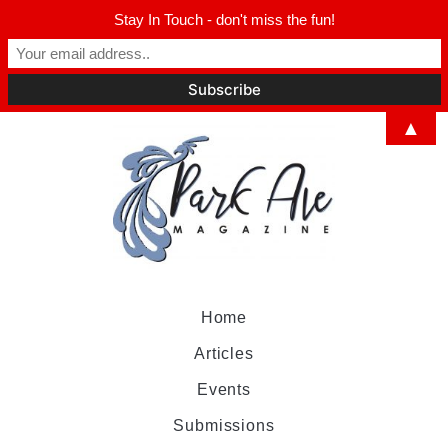
Stay In Touch - don't miss the fun!
▲
Home
Articles
Events
Submissions