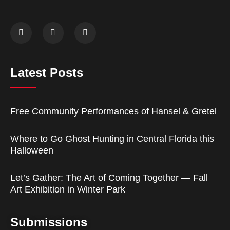
Latest Posts
Free Community Performances of Hansel & Gretel
Where to Go Ghost Hunting in Central Florida this
Halloween
Let’s Gather: The Art of Coming Together — Fall
Art Exhibition in Winter Park
Submissions