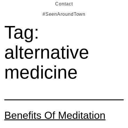
Contact
#SeenAroundTown
Tag:
alternative
medicine
Benefits Of Meditation