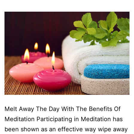
Melt Away The Day With The Benefits Of
Meditation Participating in Meditation has
been shown as an effective way wipe away