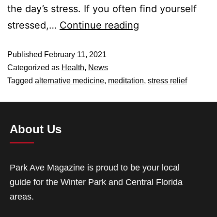
the day’s stress. If you often find yourself
stressed,…
Continue reading
Published
February 11, 2021
Categorized as
Health
,
News
Tagged
alternative medicine
,
meditation
,
stress relief
About Us
Park Ave Magazine is proud to be your local
guide for the Winter Park and Central Florida
areas.