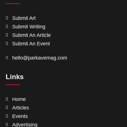
Submit Art
Submit Writing
Submit An Article
Submit An Event
hello@parkavemag.com
Links
Home
Articles
Events
Advertising