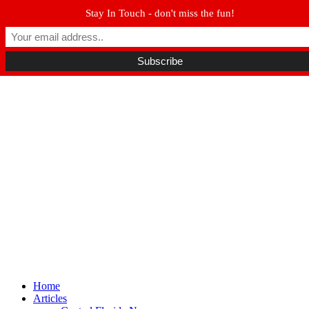
Stay In Touch - don't miss the fun!
Winter Park FL, 32789
hello@parkavemag.com
Facebook
Twitter
Youtube
Home
Articles