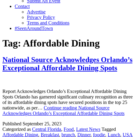
Submit An Event
Contact
Advertise
Privacy Policy
Terms and Conditions
#SeenAroundTown
Tag:
Affordable Dining
National Source Acknowledges Orlando’s
Exceptional Affordable Dining Spots
Report Acknowledges Orlando’s Exceptional Affordable Dining
Spots Orlando has garnered significant culinary recognition as three
of its affordable dining spots have secured positions in the top 25
nationwide, as per…
Continue reading
National Source
Acknowledges Orlando’s Exceptional Affordable Dining Spots
Published
September 25, 2023
Categorized as
Central Florida
,
Food
,
Latest News
Tagged
Affordable Dining
,
Breakfast
,
brunch
,
Dinner
,
foodie
,
Lunch
,
USA