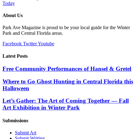
Today
About Us
Park Ave Magazine is proud to be your local guide for the Winter
Park and Central Florida areas.
Facebook
Twitter
Youtube
Latest Posts
Free Community Performances of Hansel & Gretel
Where to Go Ghost Hunting in Central Florida this
Halloween
Let’s Gather: The Art of Coming Together — Fall
Art Exhibition in Winter Park
Submissions
Submit Art
Submit Writing