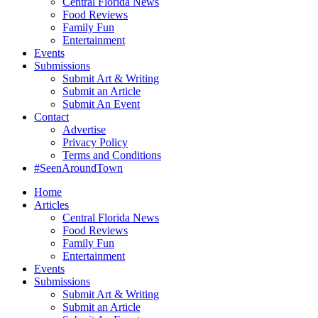
Central Florida News
Food Reviews
Family Fun
Entertainment
Events
Submissions
Submit Art & Writing
Submit an Article
Submit An Event
Contact
Advertise
Privacy Policy
Terms and Conditions
#SeenAroundTown
Home
Articles
Central Florida News
Food Reviews
Family Fun
Entertainment
Events
Submissions
Submit Art & Writing
Submit an Article