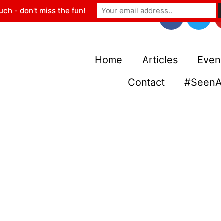
uch - don't miss the fun!
Home
Articles
Even
Contact
#SeenA