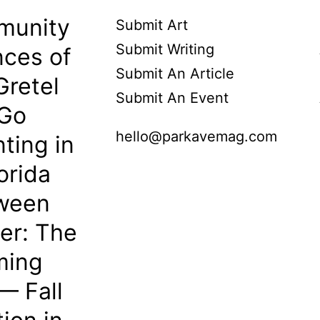
munity
Submit Art
Submit Writing
ces of
Submit An Article
Gretel
Submit An Event
 Go
hello@parkavemag.com
ting in
orida
oween
her: The
ming
— Fall