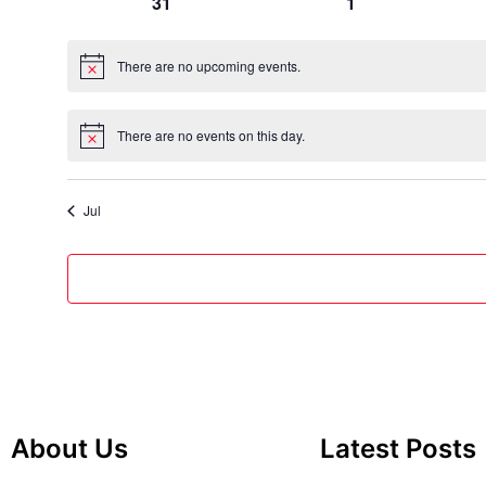
0
0
31
1
events
events
There are no upcoming events.
Notice
There are no events on this day.
Notice
Jul
About Us
Latest Posts