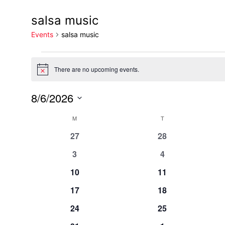
salsa music
Events
salsa music
There are no upcoming events.
Notice
8/6/2026
Select
Calendar
M
T
date.
0
0
27
28
events
events
of
0
0
3
4
events
events
0
0
10
11
Events
events
events
0
0
17
18
events
events
0
0
24
25
events
events