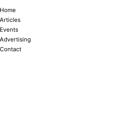
Home
Articles
Events
Advertising
Contact