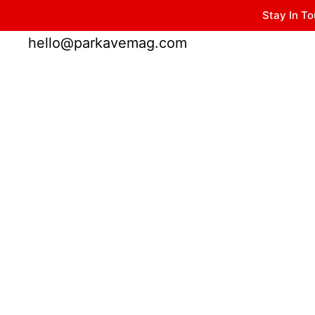
Stay In To
Winter Park FL, 32789
hello@parkavemag.com