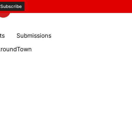
ts
Submissions
roundTown