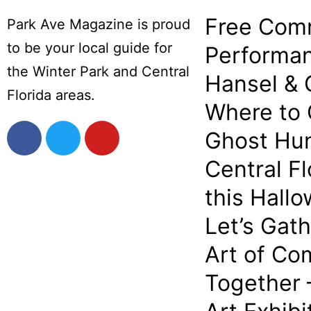
Free Com
Park Ave Magazine is proud
to be your local guide for
Performan
the Winter Park and Central
Hansel & 
Florida areas.
Where to
Ghost Hun
Central Fl
this Hall
Let’s Gat
Art of Co
Together 