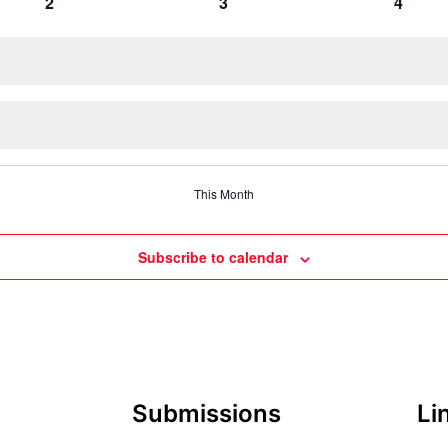
0
0
0
2
3
4
events
events
events
This Month
Subscribe to calendar
Submissions
Li