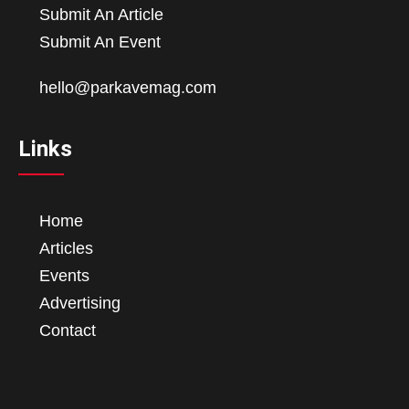
Submit An Article
Submit An Event
hello@parkavemag.com
Links
Home
Articles
Events
Advertising
Contact