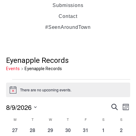
Submissions
Contact
#SeenAroundTown
Eyenapple Records
Events
Eyenapple Records
There are no upcoming events.
Notice
8/9/2026
Even
Ev
Search
Mont
Select
Vi
M
T
W
T
F
S
Sear
S
Calendar
date.
0
0
0
0
0
0
0
27
28
29
30
31
1
2
Na