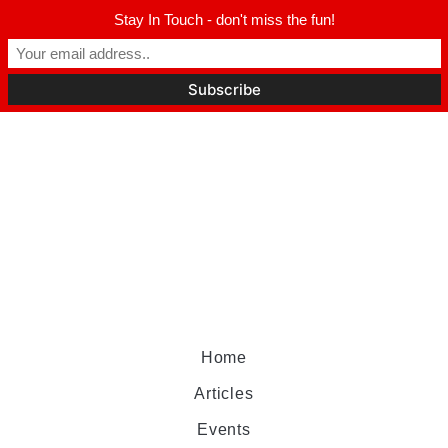
Stay In Touch - don't miss the fun!
Home
Articles
Events