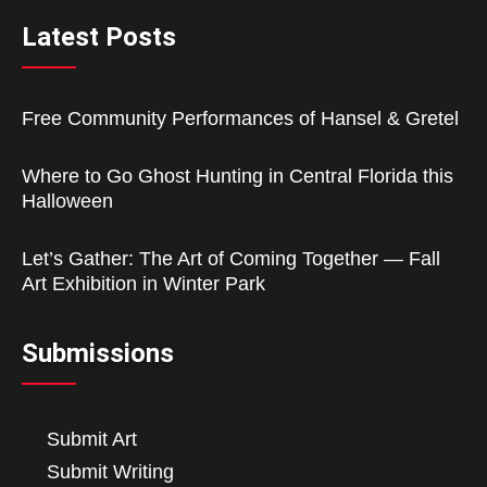
Latest Posts
Free Community Performances of Hansel & Gretel
Where to Go Ghost Hunting in Central Florida this
Halloween
Let’s Gather: The Art of Coming Together — Fall
Art Exhibition in Winter Park
Submissions
Submit Art
Submit Writing