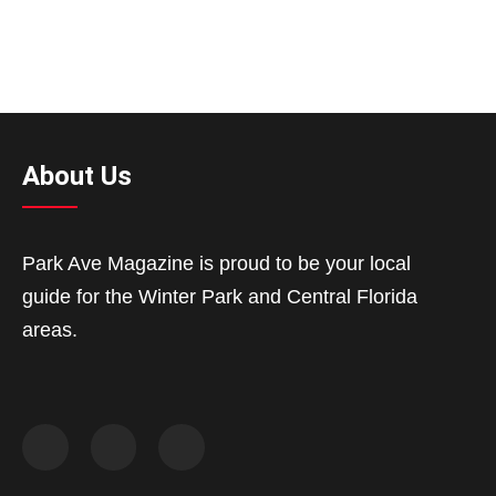
About Us
Park Ave Magazine is proud to be your local
guide for the Winter Park and Central Florida
areas.