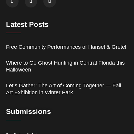
Latest Posts
Free Community Performances of Hansel & Gretel
Where to Go Ghost Hunting in Central Florida this
Halloween
Let’s Gather: The Art of Coming Together — Fall
Art Exhibition in Winter Park
Submissions