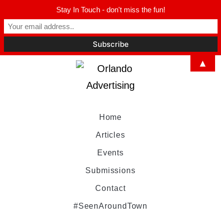
Stay In Touch - don't miss the fun!
▲
Home
Articles
Events
Submissions
Contact
#SeenAroundTown