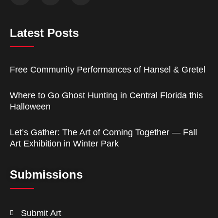
Latest Posts
Free Community Performances of Hansel & Gretel
Where to Go Ghost Hunting in Central Florida this
Halloween
Let’s Gather: The Art of Coming Together — Fall
Art Exhibition in Winter Park
Submissions
Submit Art