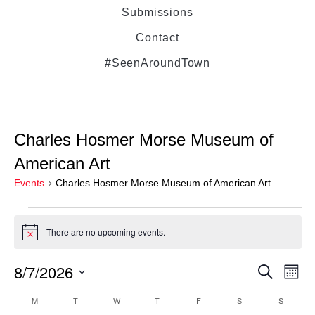
Submissions
Contact
#SeenAroundTown
Charles Hosmer Morse Museum of
American Art
Events
Charles Hosmer Morse Museum of American Art
There are no upcoming events.
Notice
8/7/2026
Even
Ev
Search
Month
Select
Vi
M
T
W
T
F
S
Sear
S
Calendar
date.