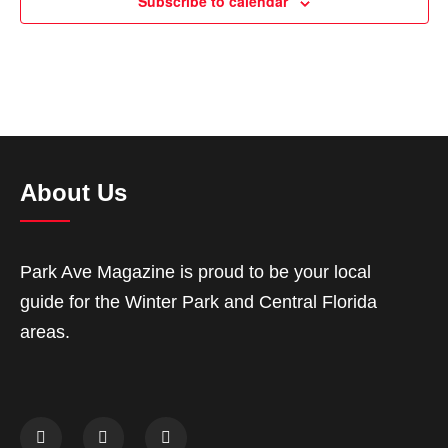
Subscribe to calendar
About Us
Park Ave Magazine is proud to be your local
guide for the Winter Park and Central Florida
areas.