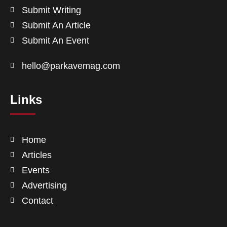
Submit Writing
Submit An Article
Submit An Event
hello@parkavemag.com
Links
Home
Articles
Events
Advertising
Contact