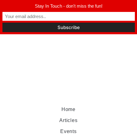
Stay In Touch - don't miss the fun!
Home
Articles
Events