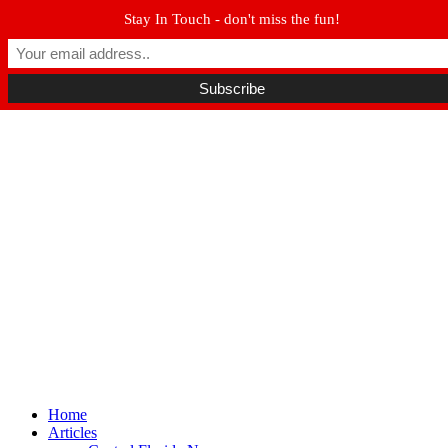
Stay In Touch - don't miss the fun!
Winter Park FL, 32789
hello@parkavemag.com
Facebook
Twitter
Youtube
Home
Articles