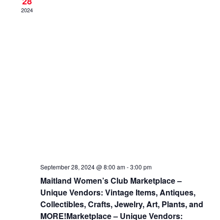
28
2024
September 28, 2024 @ 8:00 am
-
3:00 pm
Maitland Women’s Club Marketplace –
Unique Vendors: Vintage Items, Antiques,
Collectibles, Crafts, Jewelry, Art, Plants, and
MORE!Marketplace – Unique Vendors: