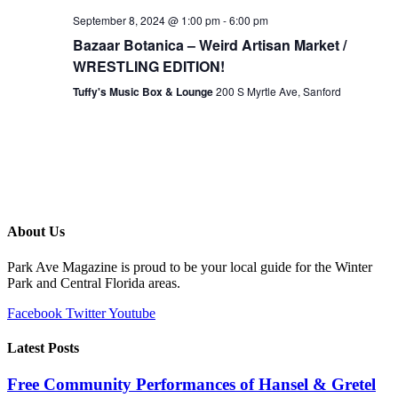
September 8, 2024 @ 1:00 pm
-
6:00 pm
Bazaar Botanica – Weird Artisan Market /
WRESTLING EDITION!
Tuffy's Music Box & Lounge
200 S Myrtle Ave, Sanford
About Us
Park Ave Magazine is proud to be your local guide for the Winter
Park and Central Florida areas.
Facebook
Twitter
Youtube
Latest Posts
Free Community Performances of Hansel & Gretel