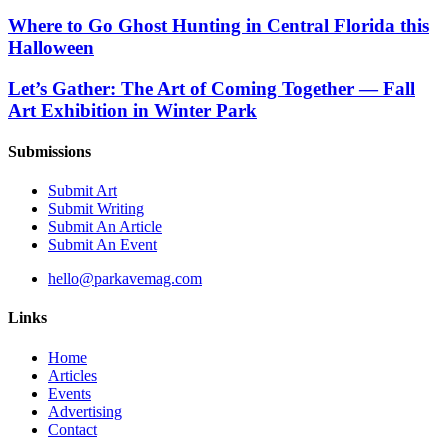
Where to Go Ghost Hunting in Central Florida this
Halloween
Let’s Gather: The Art of Coming Together — Fall
Art Exhibition in Winter Park
Submissions
Submit Art
Submit Writing
Submit An Article
Submit An Event
hello@parkavemag.com
Links
Home
Articles
Events
Advertising
Contact