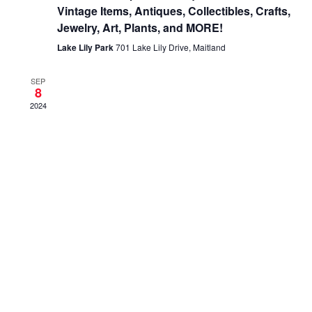
Vintage Items, Antiques, Collectibles, Crafts,
Jewelry, Art, Plants, and MORE!
Lake Lily Park
701 Lake Lily Drive, Maitland
SEP
8
2024