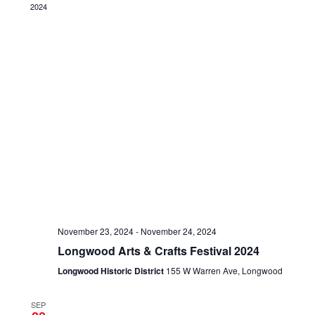
2024
November 23, 2024
-
November 24, 2024
Longwood Arts & Crafts Festival 2024
Longwood Historic District
155 W Warren Ave, Longwood
SEP