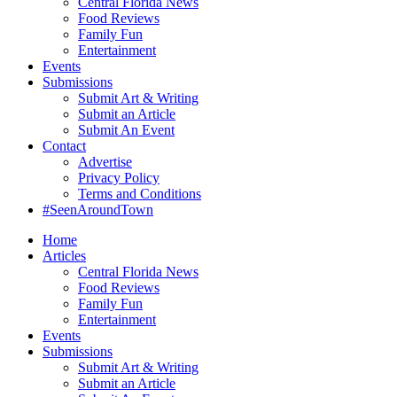
Central Florida News
Food Reviews
Family Fun
Entertainment
Events
Submissions
Submit Art & Writing
Submit an Article
Submit An Event
Contact
Advertise
Privacy Policy
Terms and Conditions
#SeenAroundTown
Home
Articles
Central Florida News
Food Reviews
Family Fun
Entertainment
Events
Submissions
Submit Art & Writing
Submit an Article