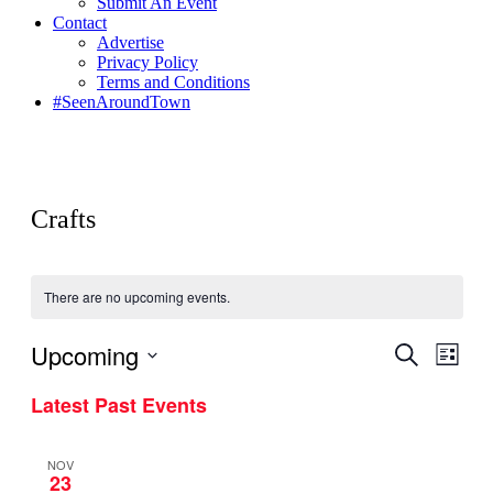
Submit An Event
Contact
Advertise
Privacy Policy
Terms and Conditions
#SeenAroundTown
Crafts
There are no upcoming events.
Upcoming
Events
Even
Search
List
View
Search
Select
Navig
Latest Past Events
date.
and
Views
NOV
Navigati
23