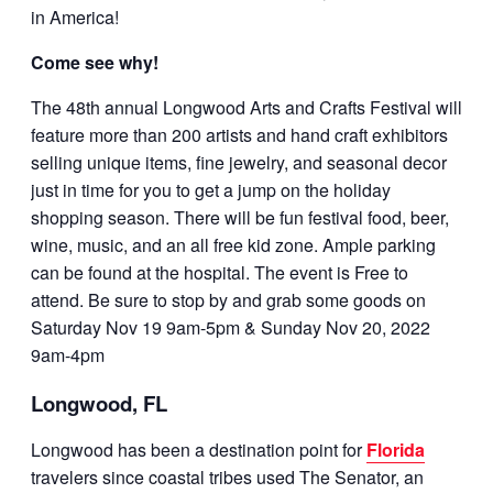
in America!
Come see why!
The 48th annual Longwood Arts and Crafts Festival will
feature more than 200 artists and hand craft exhibitors
selling unique items, fine jewelry, and seasonal decor
just in time for you to get a jump on the holiday
shopping season. There will be fun festival food, beer,
wine, music, and an all free kid zone. Ample parking
can be found at the hospital. The event is Free to
attend. Be sure to stop by and grab some goods on
Saturday Nov 19 9am-5pm & Sunday Nov 20, 2022
9am-4pm
Longwood, FL
Longwood has been a destination point for
Florida
travelers since coastal tribes used The Senator, an