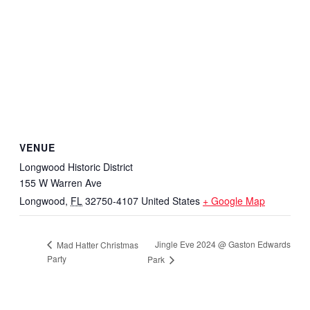
VENUE
Longwood Historic District
155 W Warren Ave
Longwood
,
FL
32750-4107
United States
+ Google Map
Jingle Eve 2024 @ Gaston Edwards
Mad Hatter Christmas
Party
Park