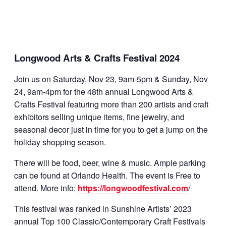
Longwood Arts & Crafts Festival 2024
Join us on Saturday, Nov 23, 9am-5pm & Sunday, Nov
24, 9am-4pm for the 48th annual Longwood Arts &
Crafts Festival featuring more than 200 artists and craft
exhibitors selling unique items, fine jewelry, and
seasonal decor just in time for you to get a jump on the
holiday shopping season.
There will be food, beer, wine & music. Ample parking
can be found at Orlando Health. The event is Free to
attend. More info:
https://longwoodfestival.com
/
This festival was ranked in Sunshine Artists’ 2023
annual Top 100 Classic/Contemporary Craft Festivals