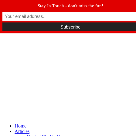
Stay In Touch - don't miss the fun!
Winter Park FL, 32789
hello@parkavemag.com
Facebook
Twitter
Youtube
Home
Articles