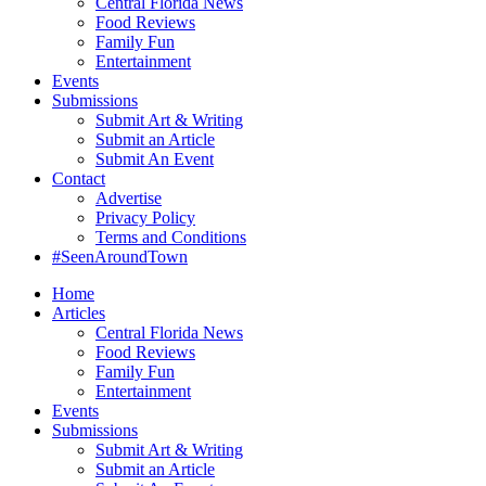
Central Florida News
Food Reviews
Family Fun
Entertainment
Events
Submissions
Submit Art & Writing
Submit an Article
Submit An Event
Contact
Advertise
Privacy Policy
Terms and Conditions
#SeenAroundTown
Home
Articles
Central Florida News
Food Reviews
Family Fun
Entertainment
Events
Submissions
Submit Art & Writing
Submit an Article