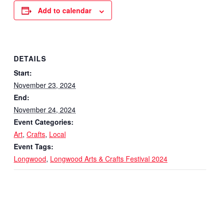
Add to calendar
DETAILS
Start:
November 23, 2024
End:
November 24, 2024
Event Categories:
Art
,
Crafts
,
Local
Event Tags:
Longwood
,
Longwood Arts & Crafts Festival 2024