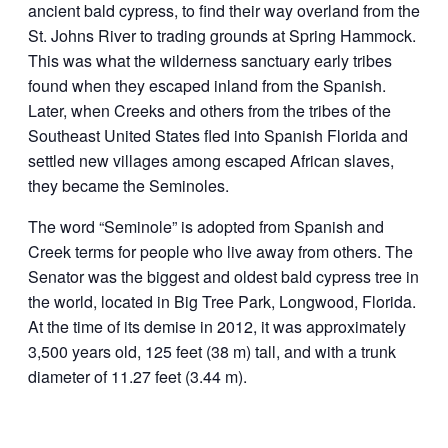
ancient bald cypress, to find their way overland from the
St. Johns River to trading grounds at Spring Hammock.
This was what the wilderness sanctuary early tribes
found when they escaped inland from the Spanish.
Later, when Creeks and others from the tribes of the
Southeast United States fled into Spanish Florida and
settled new villages among escaped African slaves,
they became the Seminoles.
The word “Seminole” is adopted from Spanish and
Creek terms for people who live away from others. The
Senator was the biggest and oldest bald cypress tree in
the world, located in Big Tree Park, Longwood, Florida.
At the time of its demise in 2012, it was approximately
3,500 years old, 125 feet (38 m) tall, and with a trunk
diameter of 11.27 feet (3.44 m).