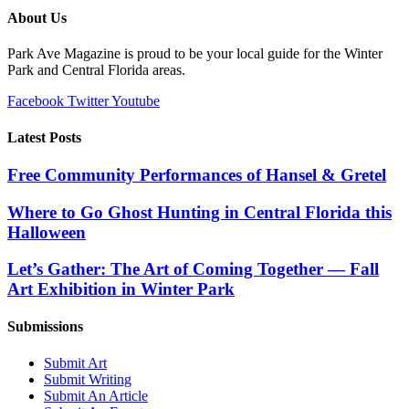
About Us
Park Ave Magazine is proud to be your local guide for the Winter
Park and Central Florida areas.
Facebook
Twitter
Youtube
Latest Posts
Free Community Performances of Hansel & Gretel
Where to Go Ghost Hunting in Central Florida this
Halloween
Let’s Gather: The Art of Coming Together — Fall
Art Exhibition in Winter Park
Submissions
Submit Art
Submit Writing
Submit An Article