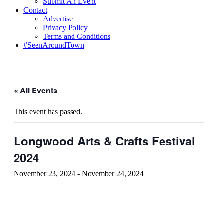
Submit An Event
Contact
Advertise
Privacy Policy
Terms and Conditions
#SeenAroundTown
« All Events
This event has passed.
Longwood Arts & Crafts Festival
2024
November 23, 2024
-
November 24, 2024