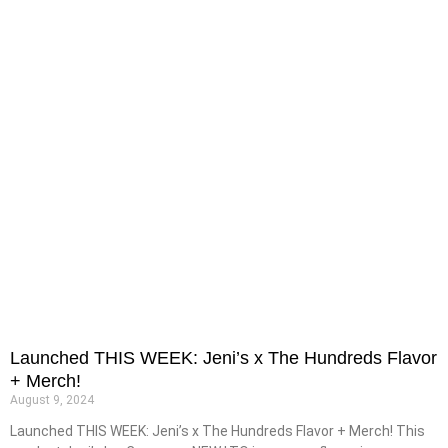
Launched THIS WEEK: Jeni’s x The Hundreds Flavor
+ Merch!
August 9, 2024
Launched THIS WEEK: Jeni’s x The Hundreds Flavor + Merch! This