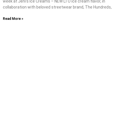
week at Jeni’s Ice Creams – NEW LTO ice cream flavor, in
collaboration with beloved streetwear brand, The Hundreds,
Read More »