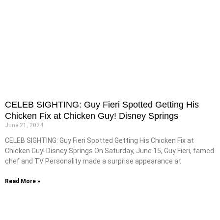
CELEB SIGHTING: Guy Fieri Spotted Getting His
Chicken Fix at Chicken Guy! Disney Springs
June 21, 2024
CELEB SIGHTING: Guy Fieri Spotted Getting His Chicken Fix at
Chicken Guy! Disney Springs On Saturday, June 15, Guy Fieri, famed
chef and TV Personality made a surprise appearance at
Read More »