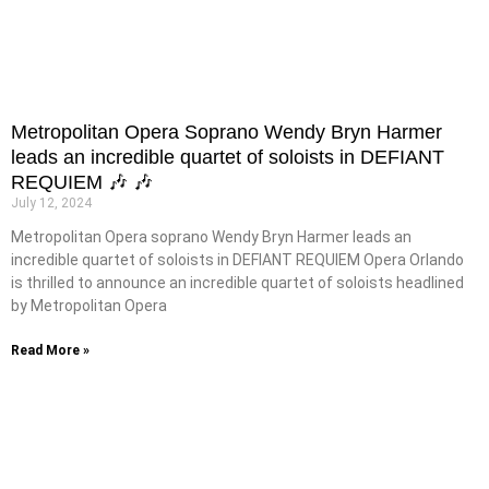
Metropolitan Opera Soprano Wendy Bryn Harmer
leads an incredible quartet of soloists in DEFIANT
REQUIEM 🎶 🎶
July 12, 2024
Metropolitan Opera soprano Wendy Bryn Harmer leads an
incredible quartet of soloists in DEFIANT REQUIEM Opera Orlando
is thrilled to announce an incredible quartet of soloists headlined
by Metropolitan Opera
Read More »