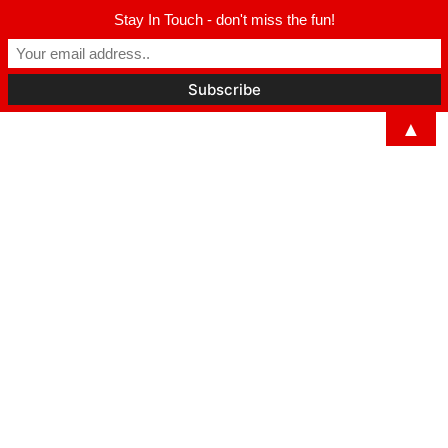
Stay In Touch - don't miss the fun!
▲