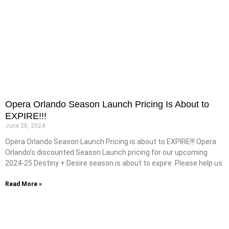
Opera Orlando Season Launch Pricing Is About to
EXPIRE!!!
June 28, 2024
Opera Orlando Season Launch Pricing is about to EXPIRE!!! Opera
Orlando’s discounted Season Launch pricing for our upcoming
2024-25 Destiny + Desire season is about to expire. Please help us
Read More »