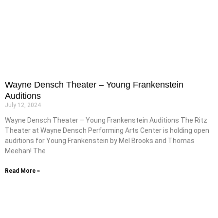
Wayne Densch Theater – Young Frankenstein
Auditions
July 12, 2024
Wayne Densch Theater – Young Frankenstein Auditions The Ritz
Theater at Wayne Densch Performing Arts Center is holding open
auditions for Young Frankenstein by Mel Brooks and Thomas
Meehan! The
Read More »