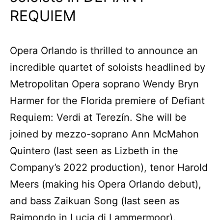
REQUIEM
Opera Orlando is thrilled to announce an
incredible quartet of soloists headlined by
Metropolitan Opera soprano Wendy Bryn
Harmer for the Florida premiere of Defiant
Requiem: Verdi at Terezín. She will be
joined by mezzo-soprano Ann McMahon
Quintero (last seen as Lizbeth in the
Company’s 2022 production), tenor Harold
Meers (making his Opera Orlando debut),
and bass Zaikuan Song (last seen as
Raimondo in Lucia di Lammermoor).