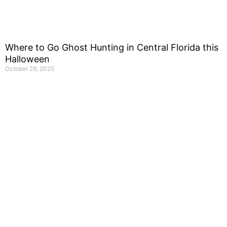
Where to Go Ghost Hunting in Central Florida this
Halloween
October 29, 2025