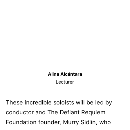
Alina Alcántara
Lecturer
These incredible soloists will be led by
conductor and The Defiant Requiem
Foundation founder, Murry Sidlin, who