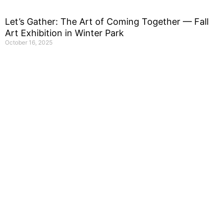
Let’s Gather: The Art of Coming Together — Fall
Art Exhibition in Winter Park
October 16, 2025