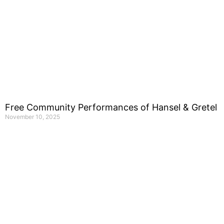
Free Community Performances of Hansel & Gretel
November 10, 2025