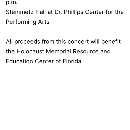
p.m.
Steinmetz Hall at Dr. Phillips Center for the
Performing Arts
All proceeds from this concert will benefit
the Holocaust Memorial Resource and
Education Center of Florida.