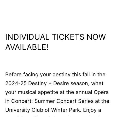
INDIVIDUAL TICKETS NOW
AVAILABLE!
Before facing your destiny this fall in the
2024-25 Destiny + Desire season, whet
your musical appetite at the annual Opera
in Concert: Summer Concert Series at the
University Club of Winter Park. Enjoy a