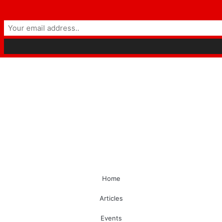
Home
Articles
Events