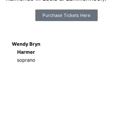
Purchase Tickets Here
Wendy Bryn
Harmer
soprano