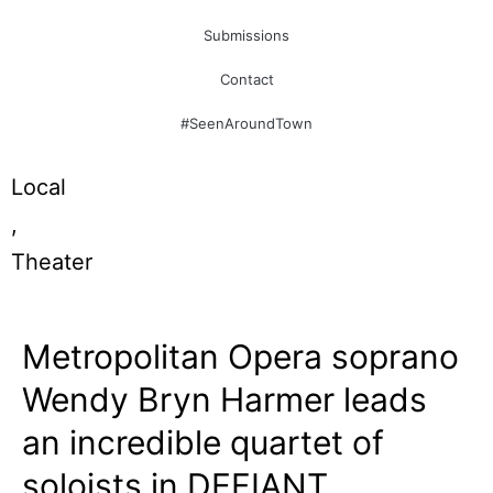
Submissions
Contact
#SeenAroundTown
Local
,
Theater
Metropolitan Opera soprano
Wendy Bryn Harmer leads
an incredible quartet of
soloists in DEFIANT