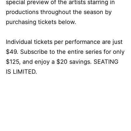
special preview of the artists starring in
productions throughout the season by
purchasing tickets below.
Individual tickets per performance are just
$49. Subscribe to the entire series for only
$125, and enjoy a $20 savings. SEATING
IS LIMITED.