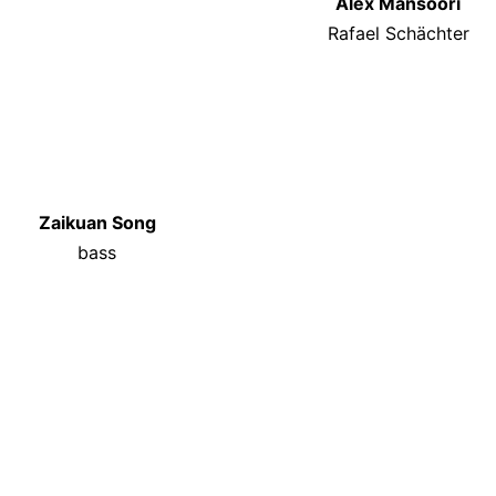
Alex Mansoori
Rafael Schächter
Zaikuan Song
bass