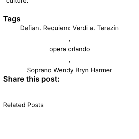
culture.
Tags
Defiant Requiem: Verdi at Terezín
,
opera orlando
,
Soprano Wendy Bryn Harmer
Share this post:
Related Posts