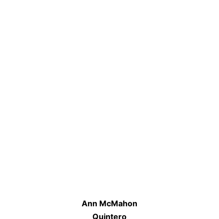
Ann McMahon
Quintero