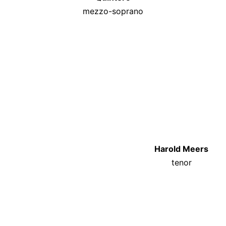
mezzo-soprano
Harold Meers
tenor