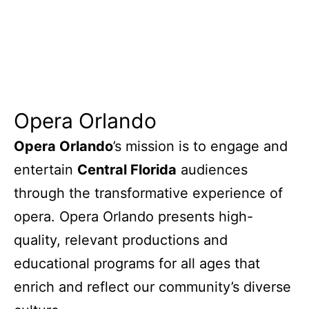
Opera Orlando
Opera Orlando
’s mission is to engage and
entertain
Central Florida
audiences
through the transformative experience of
opera. Opera Orlando presents high-
quality, relevant productions and
educational programs for all ages that
enrich and reflect our community’s diverse