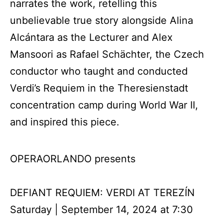
narrates the work, retelling this
unbelievable true story alongside Alina
Alcántara as the Lecturer and Alex
Mansoori as Rafael Schächter, the Czech
conductor who taught and conducted
Verdi’s Requiem in the Theresienstadt
concentration camp during World War II,
and inspired this piece.
OPERAORLANDO presents
DEFIANT REQUIEM: VERDI AT TEREZÍN
Saturday | September 14, 2024 at 7:30