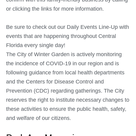
or clicking the links for more information.
Be sure to check out our Daily Events Line-Up with
events that are happening throughout Central
Florida every single day!
The City of Winter Garden is actively monitoring
the incidence of COVID-19 in our region and is
following guidance from local health departments
and the Centers for Disease Control and
Prevention (CDC) regarding gatherings. The City
reserves the right to institute necessary changes to
these activities to ensure the public health, safety,
and welfare of our citizens.