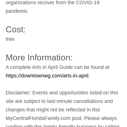
organizations recover from the COVID-19
pandemic
Cost:
free
More Information:
A complete Arts in April Guide can be found at
https://downtownwg.com/arts-in-april
.
Disclaimer: Events and opportunities listed on this
site are subject to last-minute cancellations and
changes that might not be reflected in this
MyCentralFloridaFamily.com post. Please always
confirm with this family-friendly business by calling