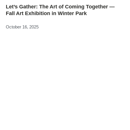
Let’s Gather: The Art of Coming Together —
Fall Art Exhibition in Winter Park
October 16, 2025