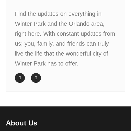
Find the updates on everything in
Winter Park and the Orlando area,
right here. With constant updates from
us; you, family, and friends can truly
live the life that the wonderful city of
Winter Park has to offer.
About Us