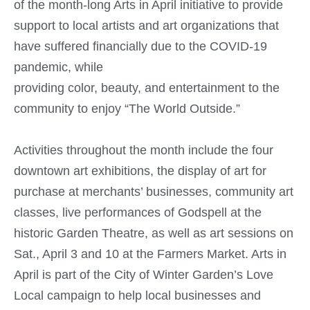
of the month-long Arts in April initiative to provide
support to local artists and art organizations that
have suffered financially due to the COVID-19
pandemic, while
providing color, beauty, and entertainment to the
community to enjoy “The World Outside.”
Activities throughout the month include the four
downtown art exhibitions, the display of art for
purchase at merchants’ businesses, community art
classes, live performances of Godspell at the
historic Garden Theatre, as well as art sessions on
Sat., April 3 and 10 at the Farmers Market. Arts in
April is part of the City of Winter Garden’s Love
Local campaign to help local businesses and