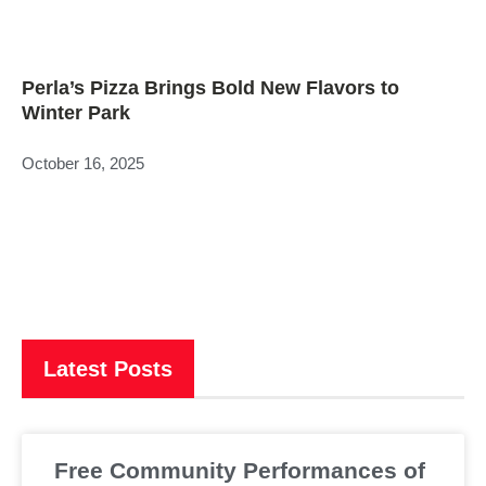
Perla’s Pizza Brings Bold New Flavors to
Winter Park
October 16, 2025
Latest Posts
Free Community Performances of