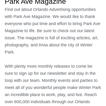
Park Ave Magazine
Find out about Orlando Advertising opportunities
with Park Ave Magazine. We would like to thank
everyone who put time and effort to bring Park Ave
Magazine to life. Be sure to check out our latest
issue. The magazine is full of exciting articles, art,
photography, and trivia about the city of Winter
Park.
With plenty more monthly releases to come be
sure to sign up for our newsletter and stay in the
loop with our team. Monthly events and parties to
meet all of you wonderful people make Winter Park
an incredible place to work, play, and live. Reach
over 600,000 individuals through our Orlando