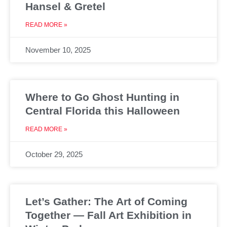
Hansel & Gretel
READ MORE »
November 10, 2025
Where to Go Ghost Hunting in
Central Florida this Halloween
READ MORE »
October 29, 2025
Let’s Gather: The Art of Coming
Together — Fall Art Exhibition in