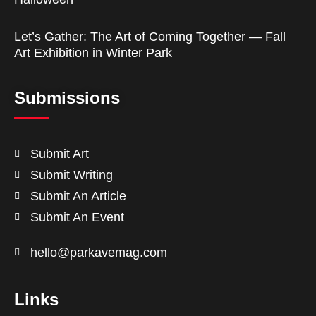
Let’s Gather: The Art of Coming Together — Fall
Art Exhibition in Winter Park
Submissions
Submit Art
Submit Writing
Submit An Article
Submit An Event
hello@parkavemag.com
Links