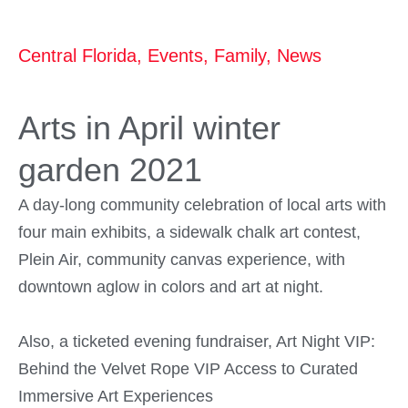
Central Florida
,
Events
,
Family
,
News
Arts in April winter
garden 2021
A day-long community celebration of local arts with
four main exhibits, a sidewalk chalk art contest,
Plein Air, community canvas experience, with
downtown aglow in colors and art at night.
Also, a ticketed evening fundraiser, Art Night VIP:
Behind the Velvet Rope VIP Access to Curated
Immersive Art Experiences