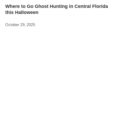
Where to Go Ghost Hunting in Central Florida
this Halloween
October 29, 2025