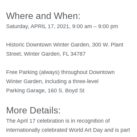
Where and When:
Saturday, APRIL 17, 2021, 9:00 am – 9:00 pm
Historic Downtown Winter Garden, 300 W. Plant
Street, Winter Garden, FL 34787
Free Parking (always) throughout Downtown
Winter Garden, including a three-level
Parking Garage, 160 S. Boyd St
More Details:
The April 17 celebration is in recognition of
internationally celebrated World Art Day and is part