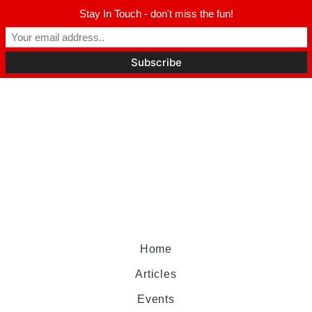
Stay In Touch - don't miss the fun!
Home
Articles
Events