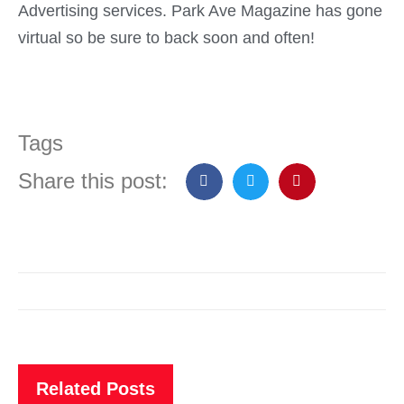
Advertising services. Park Ave Magazine has gone
virtual so be sure to back soon and often!
Tags
Share this post:
Related Posts