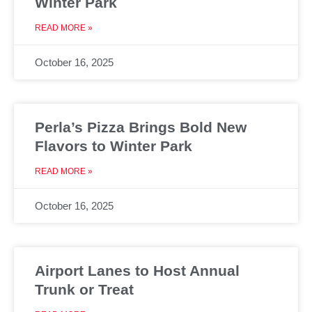
Winter Park
READ MORE »
October 16, 2025
Perla’s Pizza Brings Bold New
Flavors to Winter Park
READ MORE »
October 16, 2025
Airport Lanes to Host Annual
Trunk or Treat