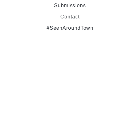
Submissions
Contact
#SeenAroundTown