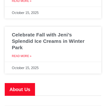
READ MORE »
October 15, 2025
Celebrate Fall with Jeni’s
Splendid Ice Creams in Winter
Park
READ MORE »
October 15, 2025
About Us