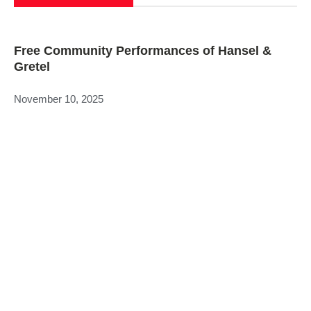
Free Community Performances of Hansel &
Gretel
November 10, 2025