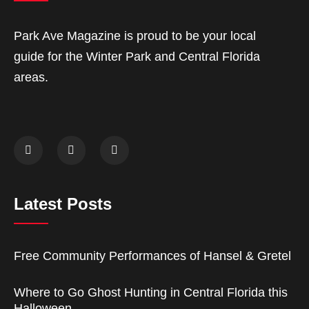
Park Ave Magazine is proud to be your local
guide for the Winter Park and Central Florida
areas.
Latest Posts
Free Community Performances of Hansel & Gretel
Where to Go Ghost Hunting in Central Florida this
Halloween