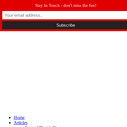
Stay In Touch - don't miss the fun!
Winter Park FL, 32789
hello@parkavemag.com
Facebook
Twitter
Youtube
Home
Articles