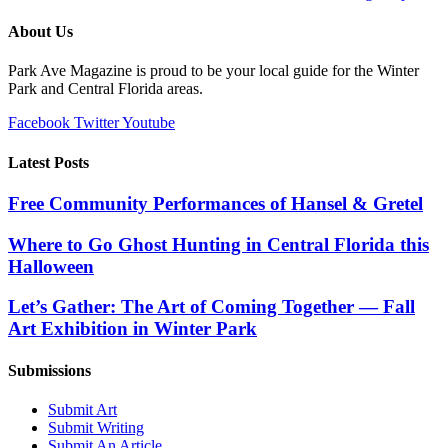
About Us
Park Ave Magazine is proud to be your local guide for the Winter
Park and Central Florida areas.
Facebook
Twitter
Youtube
Latest Posts
Free Community Performances of Hansel & Gretel
Where to Go Ghost Hunting in Central Florida this
Halloween
Let’s Gather: The Art of Coming Together — Fall
Art Exhibition in Winter Park
Submissions
Submit Art
Submit Writing
Submit An Article