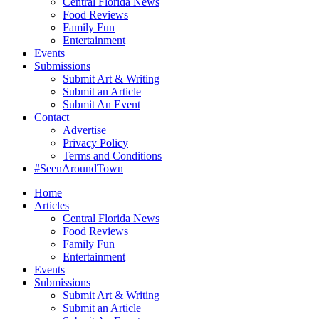
Central Florida News
Food Reviews
Family Fun
Entertainment
Events
Submissions
Submit Art & Writing
Submit an Article
Submit An Event
Contact
Advertise
Privacy Policy
Terms and Conditions
#SeenAroundTown
Home
Articles
Central Florida News
Food Reviews
Family Fun
Entertainment
Events
Submissions
Submit Art & Writing
Submit an Article