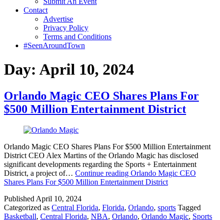
Submit An Event
Contact
Advertise
Privacy Policy
Terms and Conditions
#SeenAroundTown
Day:
April 10, 2024
Orlando Magic CEO Shares Plans For
$500 Million Entertainment District
Orlando Magic CEO Shares Plans For $500 Million Entertainment
District CEO Alex Martins of the Orlando Magic has disclosed
significant developments regarding the Sports + Entertainment
District, a project of…
Continue reading
Orlando Magic CEO
Shares Plans For $500 Million Entertainment District
Published
April 10, 2024
Categorized as
Central Florida
,
Florida
,
Orlando
,
sports
Tagged
Basketball
,
Central Florida
,
NBA
,
Orlando
,
Orlando Magic
,
Sports