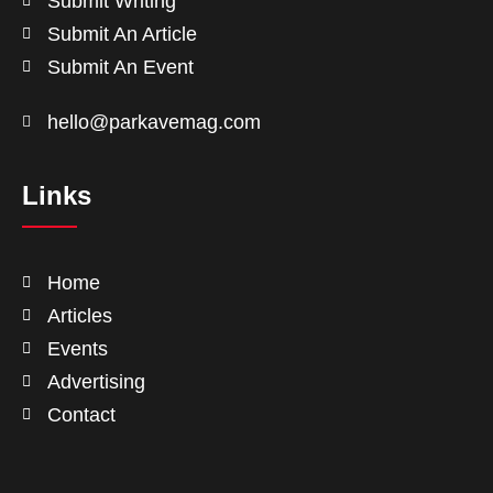
Submit Writing
Submit An Article
Submit An Event
hello@parkavemag.com
Links
Home
Articles
Events
Advertising
Contact