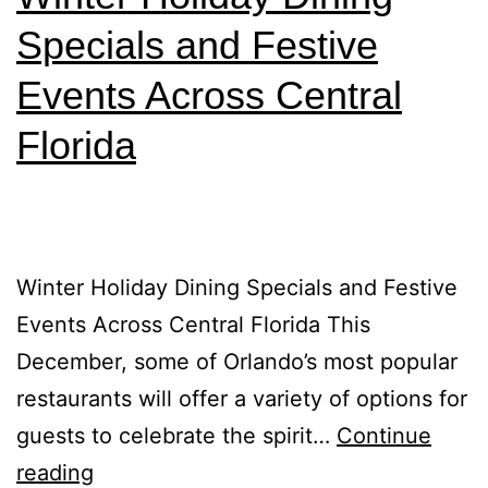
Specials and Festive
Events Across Central
Florida
Winter Holiday Dining Specials and Festive
Events Across Central Florida This
December, some of Orlando’s most popular
restaurants will offer a variety of options for
guests to celebrate the spirit…
Continue
reading