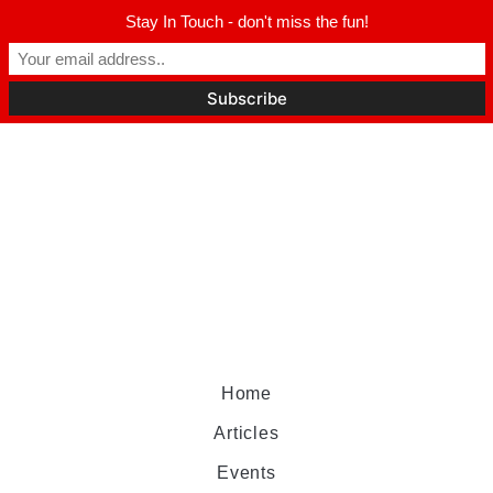
Stay In Touch - don't miss the fun!
Home
Articles
Events