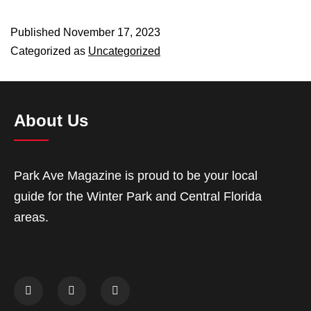
Published
November 17, 2023
Categorized as
Uncategorized
About Us
Park Ave Magazine is proud to be your local
guide for the Winter Park and Central Florida
areas.