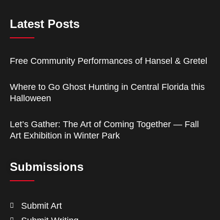
Latest Posts
Free Community Performances of Hansel & Gretel
Where to Go Ghost Hunting in Central Florida this
Halloween
Let’s Gather: The Art of Coming Together — Fall
Art Exhibition in Winter Park
Submissions
Submit Art