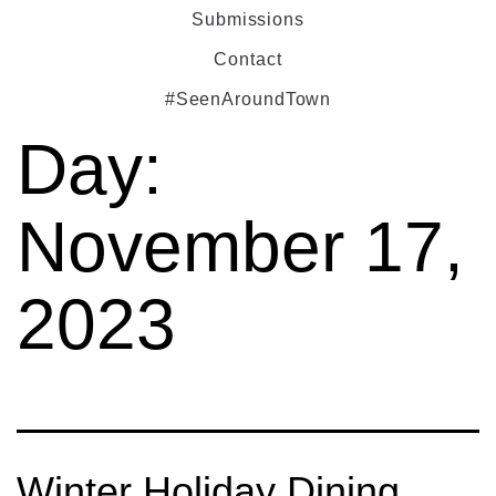
Submissions
Contact
#SeenAroundTown
Day:
November 17,
2023
Winter Holiday Dining