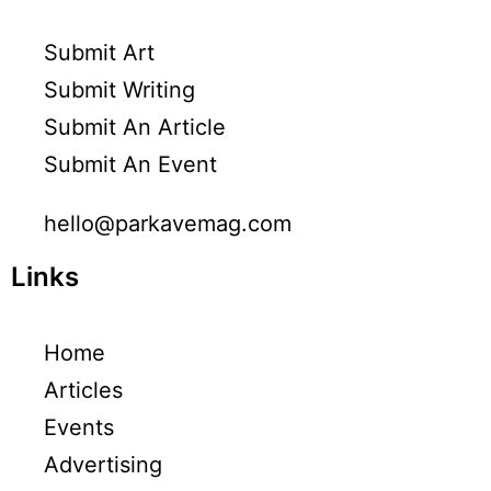
Submit Art
Submit Writing
Submit An Article
Submit An Event
hello@parkavemag.com
Links
Home
Articles
Events
Advertising