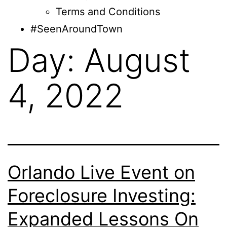
Terms and Conditions
#SeenAroundTown
Day:
August
4, 2022
Orlando Live Event on
Foreclosure Investing:
Expanded Lessons On