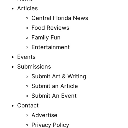
Articles
Central Florida News
Food Reviews
Family Fun
Entertainment
Events
Submissions
Submit Art & Writing
Submit an Article
Submit An Event
Contact
Advertise
Privacy Policy