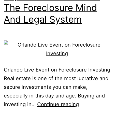
The Foreclosure Mind
And Legal System
Orlando Live Event on Foreclosure Investing
Real estate is one of the most lucrative and
secure investments you can make,
especially in this day and age. Buying and
investing in…
Continue reading