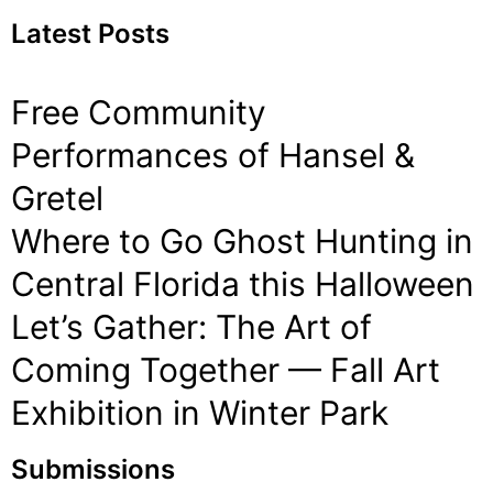
Latest Posts
Free Community
Performances of Hansel &
Gretel
Where to Go Ghost Hunting in
Central Florida this Halloween
Let’s Gather: The Art of
Coming Together — Fall Art
Exhibition in Winter Park
Submissions