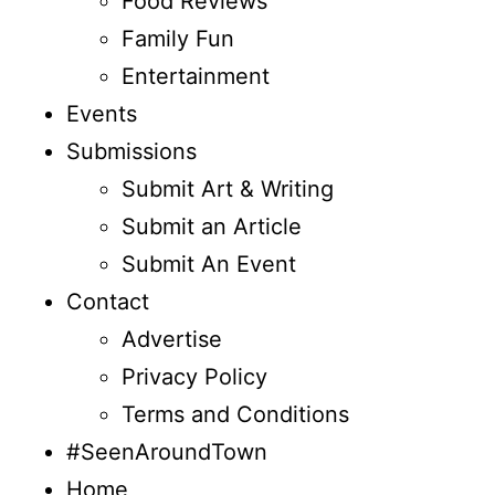
Food Reviews
Family Fun
Entertainment
Events
Submissions
Submit Art & Writing
Submit an Article
Submit An Event
Contact
Advertise
Privacy Policy
Terms and Conditions
#SeenAroundTown
Home