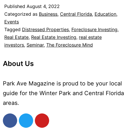
Published
August 4, 2022
Categorized as
Business
,
Central Florida
,
Education
,
Events
Tagged
Distressed Properties
,
Foreclosure Investing
,
Real Estate
,
Real Estate Investing
,
real estate
investors
,
Seminar
,
The Foreclosure Mind
About Us
Park Ave Magazine is proud to be your local
guide for the Winter Park and Central Florida
areas.