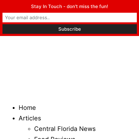
Stay In Touch - don't miss the fun!
Home
Articles
Central Florida News