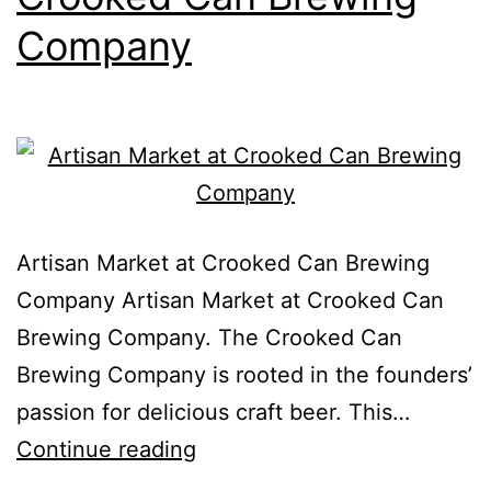
Company
Artisan Market at Crooked Can Brewing
Company Artisan Market at Crooked Can
Brewing Company. The Crooked Can
Brewing Company is rooted in the founders’
passion for delicious craft beer. This…
Continue reading