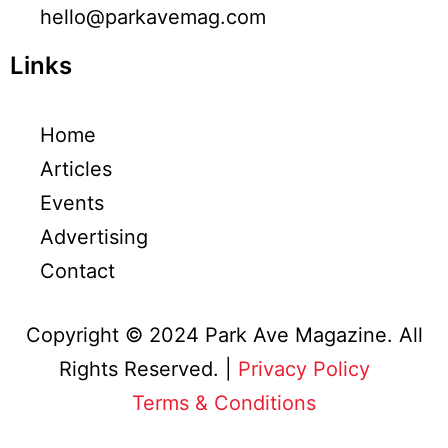
hello@parkavemag.com
Links
Home
Articles
Events
Advertising
Contact
Copyright © 2024 Park Ave Magazine. All
Rights Reserved. |
Privacy Policy
&
Terms & Conditions