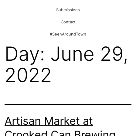
Submissions
Contact
#SeenAroundTown
Day:
June 29,
2022
Artisan Market at
Crooked Can Brewing