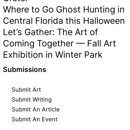
Where to Go Ghost Hunting in
Central Florida this Halloween
Let’s Gather: The Art of
Coming Together — Fall Art
Exhibition in Winter Park
Submissions
Submit Art
Submit Writing
Submit An Article
Submit An Event