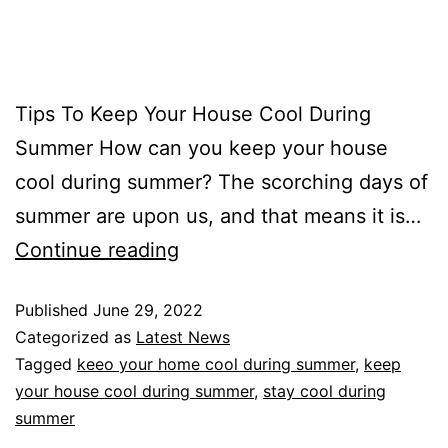
Tips To Keep Your House Cool During
Summer How can you keep your house
cool during summer? The scorching days of
summer are upon us, and that means it is…
Continue reading
Published
June 29, 2022
Categorized as
Latest News
Tagged
keeo your home cool during summer
,
keep
your house cool during summer
,
stay cool during
summer