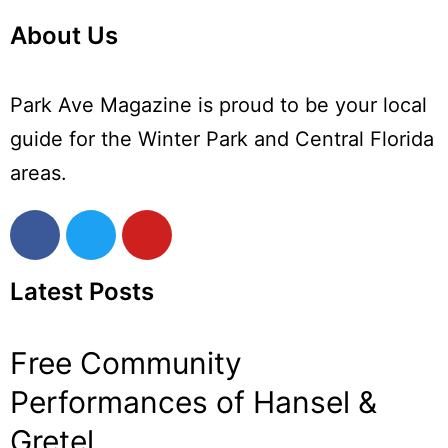
About Us
Park Ave Magazine is proud to be your local
guide for the Winter Park and Central Florida
areas.
Latest Posts
Free Community
Performances of Hansel &
Gretel