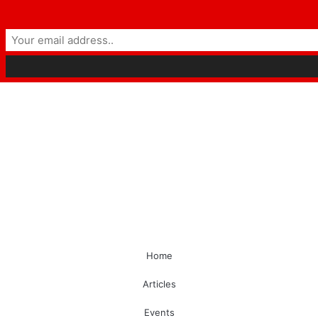
Home
Articles
Events