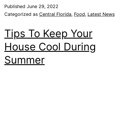
Published
June 29, 2022
Categorized as
Central Florida
,
Food
,
Latest News
Tips To Keep Your
House Cool During
Summer