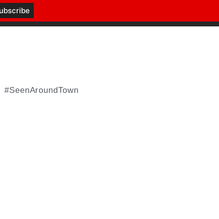
#SeenAroundTown