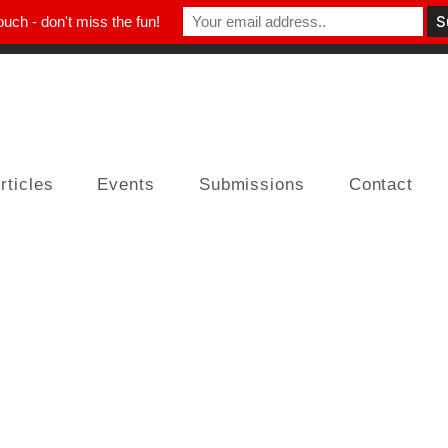
ouch - don't miss the fun!
rticles
Events
Submissions
Contact