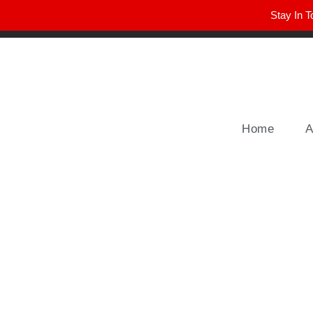
Stay In T
Winter Park FL, 32789
hello@parkavemag.com
Home
A