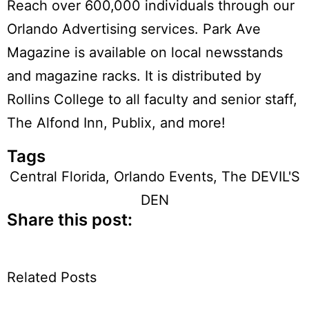
Reach over 600,000 individuals through our
Orlando Advertising services. Park Ave
Magazine is available on local newsstands
and magazine racks. It is distributed by
Rollins College to all faculty and senior staff,
The Alfond Inn, Publix, and more!
Tags
Central Florida
,
Orlando Events
,
The DEVIL'S
DEN
Share this post:
Related Posts