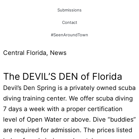
Submissions
Contact
#SeenAroundTown
Central Florida
,
News
The DEVIL’S DEN of Florida
Devil’s Den Spring is a privately owned scuba
diving training center. We offer scuba diving
7 days a week with a proper certification
level of Open Water or above. Dive “buddies”
are required for admission. The prices listed