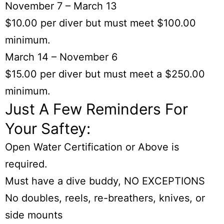
November 7 – March 13
$10.00 per diver but must meet $100.00
minimum.
March 14 – November 6
$15.00 per diver but must meet a $250.00
minimum.
Just A Few Reminders For
Your Saftey:
Open Water Certification or Above is
required.
Must have a dive buddy, NO EXCEPTIONS
No doubles, reels, re-breathers, knives, or
side mounts