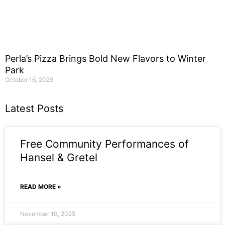
Perla’s Pizza Brings Bold New Flavors to Winter
Park
October 16, 2025
Latest Posts
Free Community Performances of
Hansel & Gretel
READ MORE »
November 10, 2025