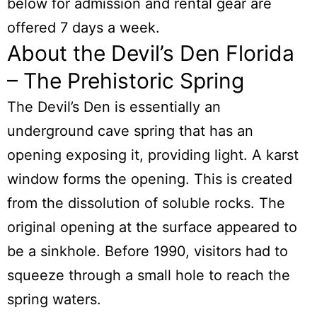
below for admission and rental gear are
offered 7 days a week.
About the Devil’s Den Florida
– The Prehistoric Spring
The Devil’s Den
is essentially an
underground cave spring that has an
opening exposing it, providing light. A karst
window forms the opening. This is created
from the dissolution of soluble rocks. The
original opening at the surface appeared to
be a sinkhole. Before 1990, visitors had to
squeeze through a small hole to reach the
spring waters.