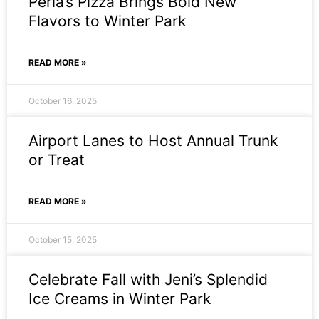
Perla’s Pizza Brings Bold New
Flavors to Winter Park
READ MORE »
October 16, 2025
Airport Lanes to Host Annual Trunk
or Treat
READ MORE »
October 15, 2025
Celebrate Fall with Jeni’s Splendid
Ice Creams in Winter Park