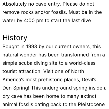
Absolutely no cave entry. Please do not
remove rocks and/or fossils. Must be in the
water by 4:00 pm to start the last dive
History
Bought in 1993 by our current owners, this
natural wonder has been transformed from a
simple scuba diving site to a world-class
tourist attraction. Visit one of North
America’s most prehistoric places, Devil’s
Den Spring! This underground spring inside a
dry cave has been home to many extinct
animal fossils dating back to the Pleistocene