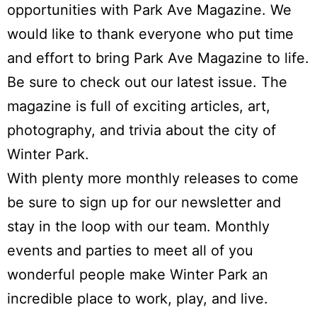
opportunities with
Park Ave Magazine
. We
would like to thank everyone who put time
and effort to bring Park Ave Magazine to life.
Be sure to check out our latest issue. The
magazine is full of exciting articles, art,
photography, and trivia about the city of
Winter Park.
With plenty more monthly releases to come
be sure to sign up for our newsletter and
stay in the loop with our team. Monthly
events and parties to meet all of you
wonderful people make Winter Park an
incredible place to work, play, and live.