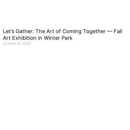
Let’s Gather: The Art of Coming Together — Fall
Art Exhibition in Winter Park
October 16, 2025