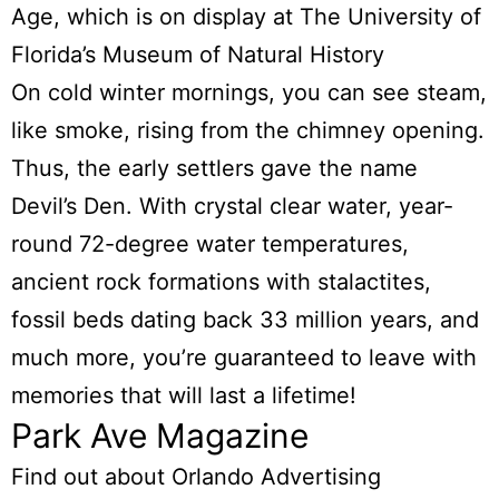
Age, which is on display at The University of
Florida’s Museum of Natural History
On cold winter mornings, you can see steam,
like smoke, rising from the chimney opening.
Thus, the early settlers gave the name
Devil’s Den. With crystal clear water, year-
round 72-degree water temperatures,
ancient rock formations with stalactites,
fossil beds dating back 33 million years, and
much more, you’re guaranteed to leave with
memories that will last a lifetime!
Park Ave Magazine
Find out about Orlando Advertising