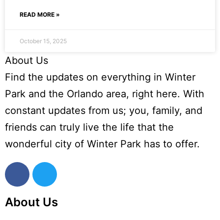
READ MORE »
October 15, 2025
About Us
Find the updates on everything in Winter
Park and the Orlando area, right here. With
constant updates from us; you, family, and
friends can truly live the life that the
wonderful city of Winter Park has to offer.
About Us