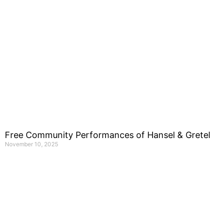
Free Community Performances of Hansel & Gretel
November 10, 2025