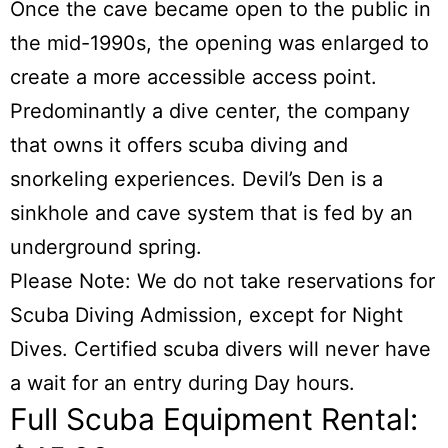
Once the cave became open to the public in
the mid-1990s, the opening was enlarged to
create a more accessible access point.
Predominantly a dive center, the company
that owns it offers scuba diving and
snorkeling experiences. Devil’s Den is a
sinkhole and cave system that is fed by an
underground spring.
Please Note: We do not take reservations for
Scuba Diving Admission, except for Night
Dives. Certified scuba divers will never have
a wait for an entry during Day hours.
Full Scuba Equipment Rental: