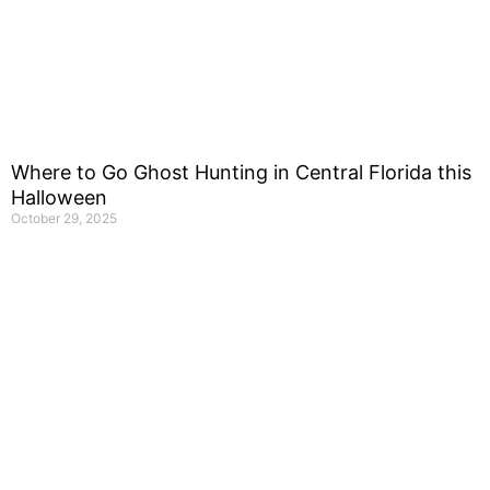
Where to Go Ghost Hunting in Central Florida this
Halloween
October 29, 2025