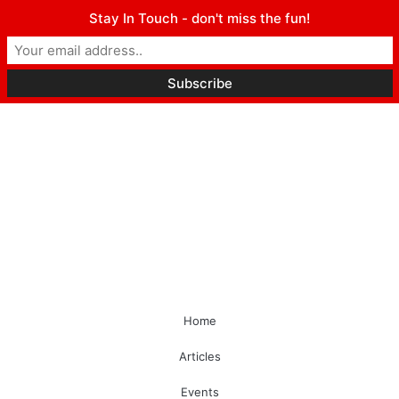
Stay In Touch - don't miss the fun!
Home
Articles
Events