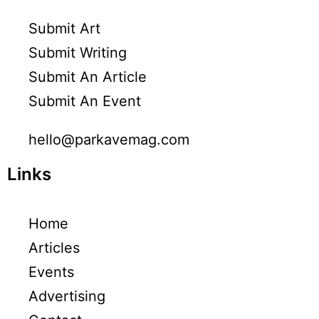
Submit Art
Submit Writing
Submit An Article
Submit An Event
hello@parkavemag.com
Links
Home
Articles
Events
Advertising