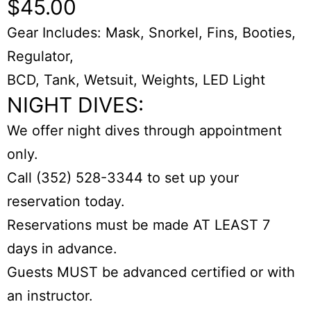
$45.00
Gear Includes: Mask, Snorkel, Fins, Booties,
Regulator,
BCD, Tank, Wetsuit, Weights, LED Light
NIGHT DIVES:
We offer night dives through appointment
only.
Call (352) 528-3344 to set up your
reservation today.
Reservations must be made AT LEAST 7
days in advance.
Guests MUST be advanced certified or with
an instructor.