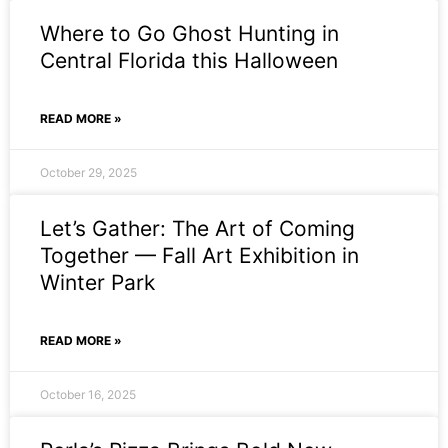
Where to Go Ghost Hunting in
Central Florida this Halloween
READ MORE »
October 29, 2025
Let’s Gather: The Art of Coming
Together — Fall Art Exhibition in
Winter Park
READ MORE »
October 16, 2025