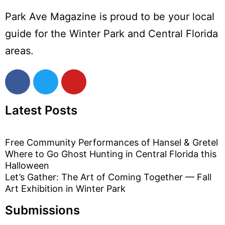
Park Ave Magazine is proud to be your local
guide for the Winter Park and Central Florida
areas.
Latest Posts
Free Community Performances of Hansel & Gretel
Where to Go Ghost Hunting in Central Florida this
Halloween
Let’s Gather: The Art of Coming Together — Fall
Art Exhibition in Winter Park
Submissions