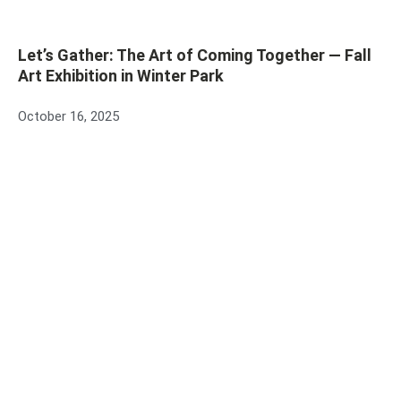
Let’s Gather: The Art of Coming Together — Fall
Art Exhibition in Winter Park
October 16, 2025