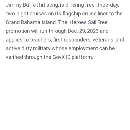
Jimmy Buffet hit song, is offering free three-day,
two-night cruises on its flagship cruise liner to the
Grand Bahama Island. The ‘Heroes Sail Free’
promotion will run through Dec. 29, 2023 and
applies to teachers, first responders, veterans, and
active duty military whose employment can be
verified through the GovX ID platform.