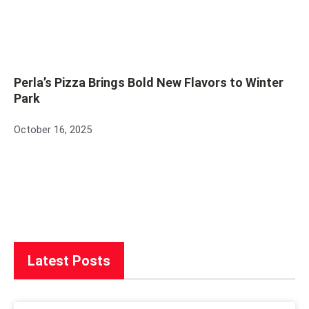
Perla’s Pizza Brings Bold New Flavors to Winter
Park
October 16, 2025
Latest Posts