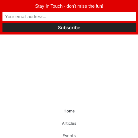
Stay In Touch - don't miss the fun!
Home
Articles
Events