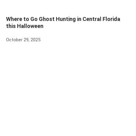
Where to Go Ghost Hunting in Central Florida
this Halloween
October 29, 2025