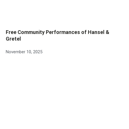
Free Community Performances of Hansel &
Gretel
November 10, 2025