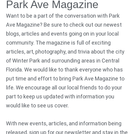
Park Ave Magazine
Want to be a part of the conversation with Park
Ave Magazine? Be sure to check out our newest
blogs, articles and events going on in your local
community. The magazine is full of exciting
articles, art, photography, and trivia about the city
of Winter Park and surrounding areas in Central
Florida. We would like to thank everyone who has
put time and effort to bring Park Ave Magazine to
life. We encourage all our local friends to do your
part to keep us updated with information you
would like to see us cover.
With new events, articles, and information being
released, sign up for our newsletter and stay in the