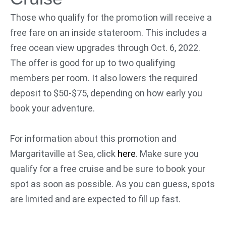
Those who qualify for the promotion will receive a
free fare on an inside stateroom. This includes a
free ocean view upgrades through Oct. 6, 2022.
The offer is good for up to two qualifying
members per room. It also lowers the required
deposit to $50-$75, depending on how early you
book your adventure.
For information about this promotion and
Margaritaville at Sea, click
here
. Make sure you
qualify for a free cruise and be sure to book your
spot as soon as possible. As you can guess, spots
are limited and are expected to fill up fast.