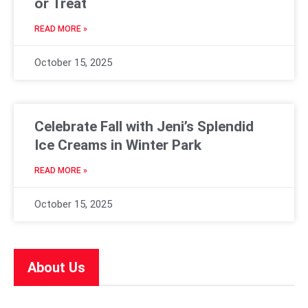
or Treat
READ MORE »
October 15, 2025
Celebrate Fall with Jeni’s Splendid
Ice Creams in Winter Park
READ MORE »
October 15, 2025
About Us