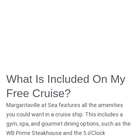
What Is Included On My
Free Cruise?
Margaritaville at Sea features all the amenities
you could want in a cruise ship. This includes a
gym, spa, and gourmet dining options, such as the
WB Prime Steakhouse and the 5 o’Clock