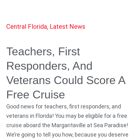
Central Florida
,
Latest News
Teachers, First
Responders, And
Veterans Could Score A
Free Cruise
Good news for teachers, first responders, and
veterans in Florida! You may be eligible for a free
cruise aboard the Margaritaville at Sea Paradise!
We’re going to tell you how, because you deserve