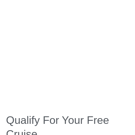
Qualify For Your Free
Cruise