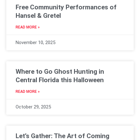
Free Community Performances of
Hansel & Gretel
READ MORE »
November 10, 2025
Where to Go Ghost Hunting in
Central Florida this Halloween
READ MORE »
October 29, 2025
Let’s Gather: The Art of Coming