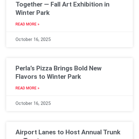
Together — Fall Art Exhibition in
Winter Park
READ MORE »
October 16, 2025
Perla’s Pizza Brings Bold New
Flavors to Winter Park
READ MORE »
October 16, 2025
Airport Lanes to Host Annual Trunk