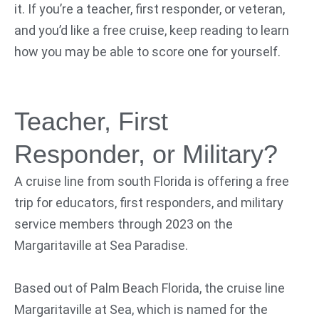
it. If you’re a teacher, first responder, or veteran,
and you’d like a free cruise, keep reading to learn
how you may be able to score one for yourself.
Teacher, First
Responder, or Military?
A cruise line from south Florida is offering a free
trip for educators, first responders, and military
service members through 2023 on the
Margaritaville at Sea Paradise.
Based out of Palm Beach Florida, the cruise line
Margaritaville at Sea, which is named for the