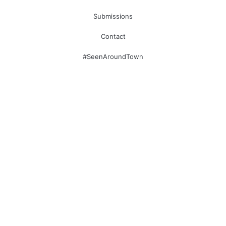
Submissions
Contact
#SeenAroundTown