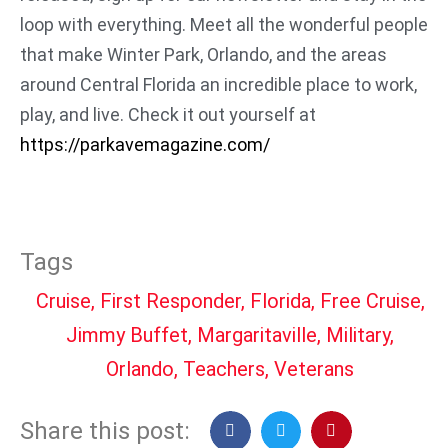
loop with everything. Meet all the wonderful people
that make Winter Park, Orlando, and the areas
around Central Florida an incredible place to work,
play, and live. Check it out yourself at
https://parkavemagazine.com/
Tags
Cruise
,
First Responder
,
Florida
,
Free Cruise
,
Jimmy Buffet
,
Margaritaville
,
Military
,
Orlando
,
Teachers
,
Veterans
Share this post: