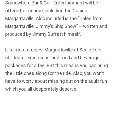
Somewhere Bar & Grill. Entertainment will be
offered, of course, including the Casino
Margaritaville. Also included is the “Tales from
Margaritaville: Jimmy’s Ship Show” – written and
produced by Jimmy Buffett himself.
Like most cruises, Margaritaville at Sea offers
childcare, excursions, and food and beverage
packages for a fee. But this means you can bring
the little ones along for the ride. Also, you won’t
have to worry about missing out on the adult fun
which you all desperately deserve.