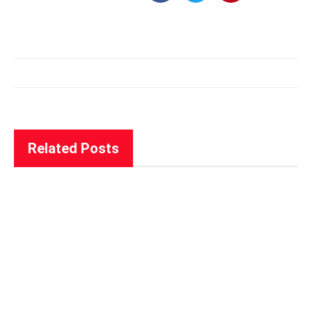
Related Posts