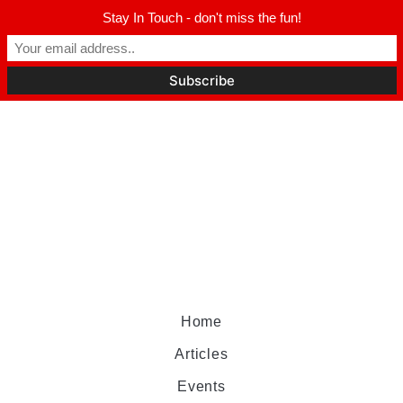
Stay In Touch - don't miss the fun!
Home
Articles
Events