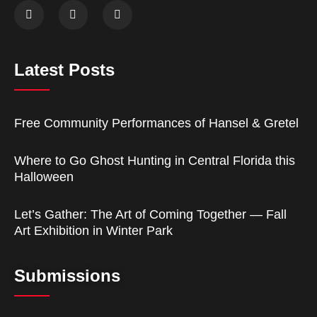
Latest Posts
Free Community Performances of Hansel & Gretel
Where to Go Ghost Hunting in Central Florida this
Halloween
Let’s Gather: The Art of Coming Together — Fall
Art Exhibition in Winter Park
Submissions