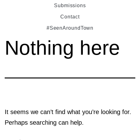
Submissions
Contact
#SeenAroundTown
Nothing here
It seems we can’t find what you’re looking for.
Perhaps searching can help.