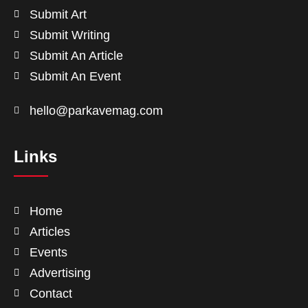
Submit Art
Submit Writing
Submit An Article
Submit An Event
hello@parkavemag.com
Links
Home
Articles
Events
Advertising
Contact