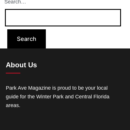
Search…
About Us
Park Ave Magazine is proud to be your local
guide for the Winter Park and Central Florida
areas.