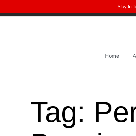
Stay In T
Winter Park FL, 32789
hello@parkavemag.com
Home
A
Tag:
Pe