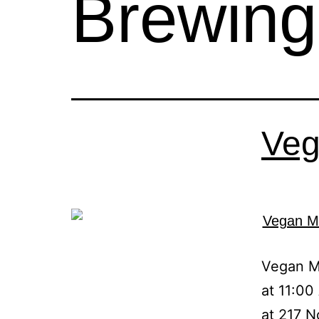
Brewin
Veg
Vegan Ma
at 11:00
at 217 N