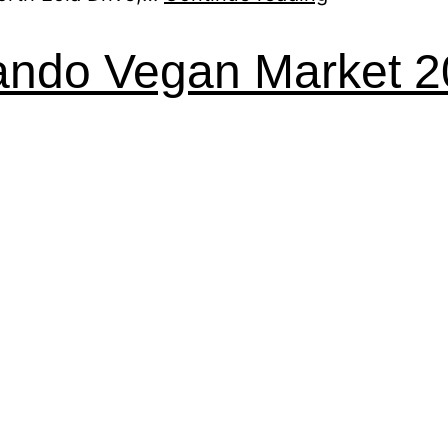
ando Vegan Market 