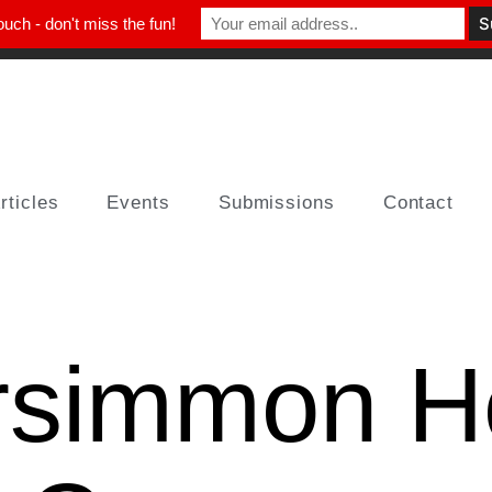
ouch - don't miss the fun!
rticles
Events
Submissions
Contact
rsimmon H