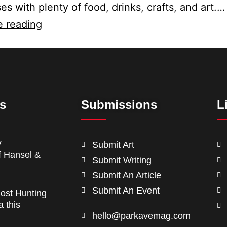
es with plenty of food, drinks, crafts, and art.…
e reading
ts
Submissions
L
y
Submit Art
f Hansel &
Submit Writing
Submit An Article
Submit An Event
ost Hunting
a this
hello@parkavemag.com