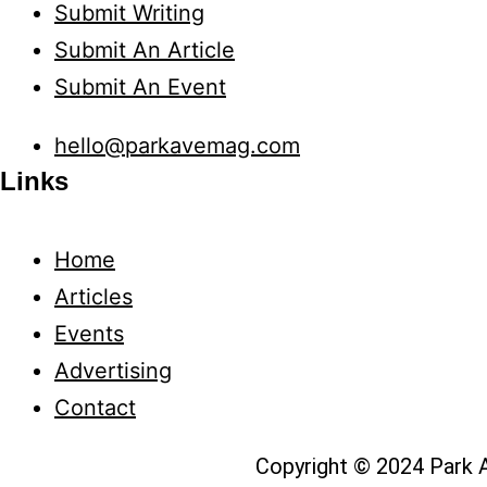
Submit Writing
Submit An Article
Submit An Event
hello@parkavemag.com
Links
Home
Articles
Events
Advertising
Contact
Copyright © 2024 Park A