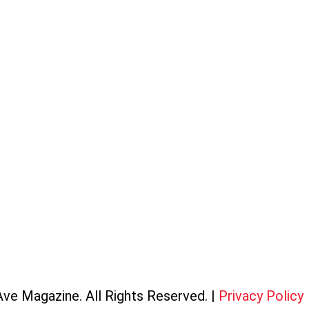
ve Magazine. All Rights Reserved. |
Privacy Policy