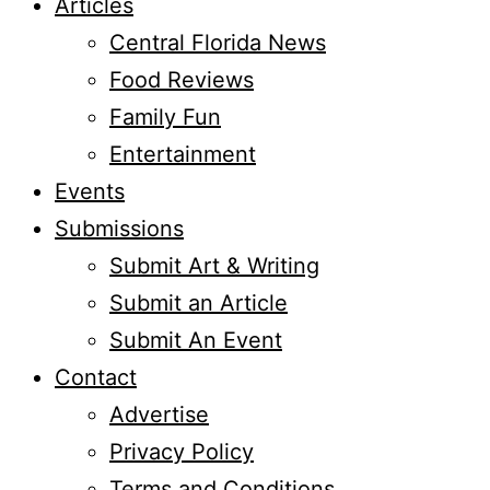
Articles
Central Florida News
Food Reviews
Family Fun
Entertainment
Events
Submissions
Submit Art & Writing
Submit an Article
Submit An Event
Contact
Advertise
Privacy Policy
Terms and Conditions