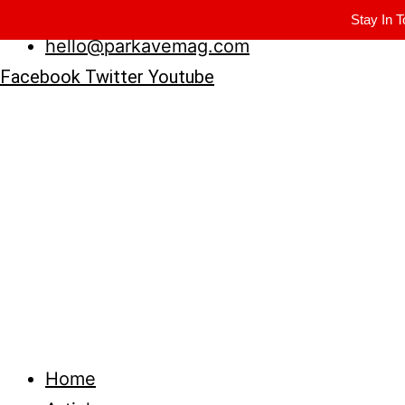
Winter Park FL, 32789
Stay In T
hello@parkavemag.com
Facebook
Twitter
Youtube
Home