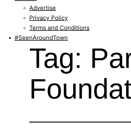
Advertise
Privacy Policy
Terms and Conditions
#SeenAroundTown
Tag:
Par
Foundat