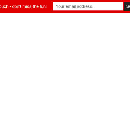
ouch - don't miss the fun!