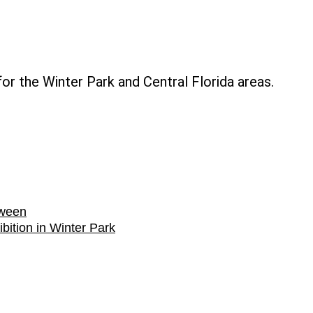
The
Little
Mermaid
or the Winter Park and Central Florida areas.
at
Dr.
Phillips
Center
for
the
oween
Performin
bition in Winter Park
Arts