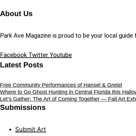
About Us
Park Ave Magazine is proud to be your local guide f
Facebook
Twitter
Youtube
Latest Posts
Free Community Performances of Hansel & Gretel
Where to Go Ghost Hunting in Central Florida this Hall
Let’s Gather: The Art of Coming Together — Fall Art Exhi
Submissions
Submit Art