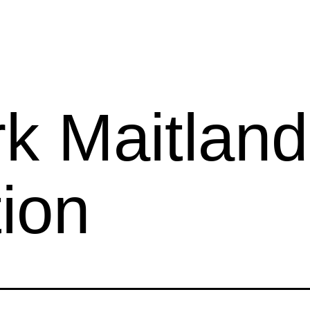
k Maitland
ion