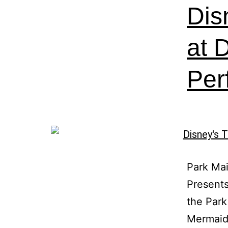
Dis
at D
Per
Park Mai
Presents
the Park
Mermaid