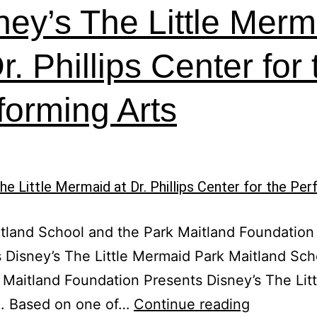
ney’s The Little Merm
r. Phillips Center for
forming Arts
tland School and the Park Maitland Foundation
 Disney’s The Little Mermaid Park Maitland Sch
 Maitland Foundation Presents Disney’s The Litt
Disney’s
. Based on one of…
Continue reading