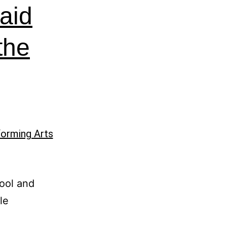
aid
 the
ool and
le