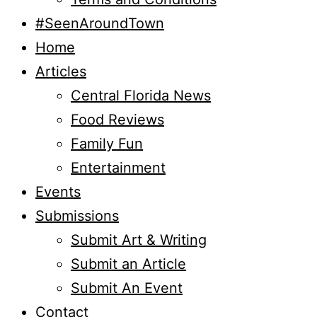
#SeenAroundTown
Home
Articles
Central Florida News
Food Reviews
Family Fun
Entertainment
Events
Submissions
Submit Art & Writing
Submit an Article
Submit An Event
Contact