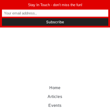
Stay In Touch - don't miss the fun!
Home
Articles
Events