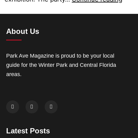
About Us
Park Ave Magazine is proud to be your local
guide for the Winter Park and Central Florida
areas.
Latest Posts