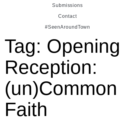
Submissions
Contact
#SeenAroundTown
Tag:
Opening
Reception:
(un)Common
Faith