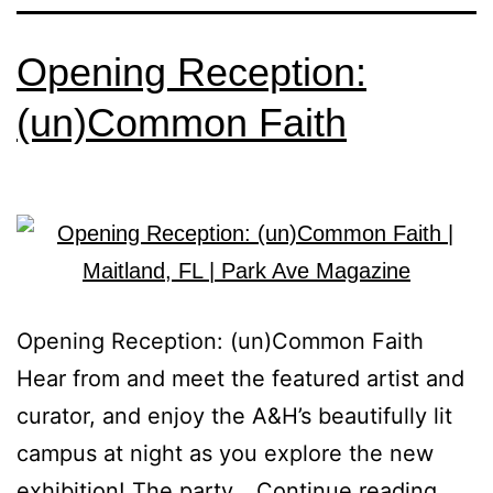
Opening Reception:
(un)Common Faith
Opening Reception: (un)Common Faith
Hear from and meet the featured artist and
curator, and enjoy the A&H’s beautifully lit
campus at night as you explore the new
exhibition! The party…
Continue reading