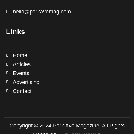
hello@parkavemag.com
Links
Home
Articles
Events
Advertising
Contact
Copyright © 2024 Park Ave Magazine. All Rights