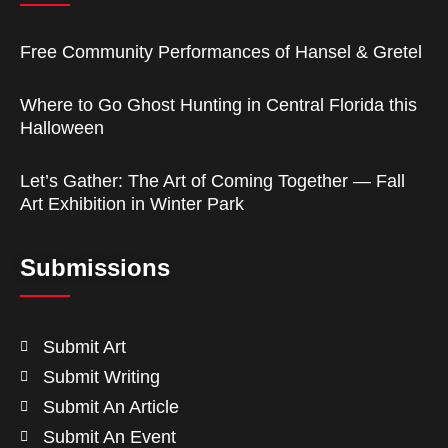
Free Community Performances of Hansel & Gretel
Where to Go Ghost Hunting in Central Florida this
Halloween
Let’s Gather: The Art of Coming Together — Fall
Art Exhibition in Winter Park
Submissions
Submit Art
Submit Writing
Submit An Article
Submit An Event