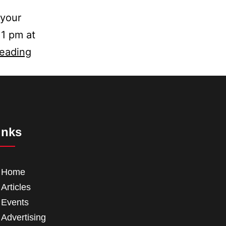
 your
 1 pm at
reading
inks
Home
Articles
Events
Advertising