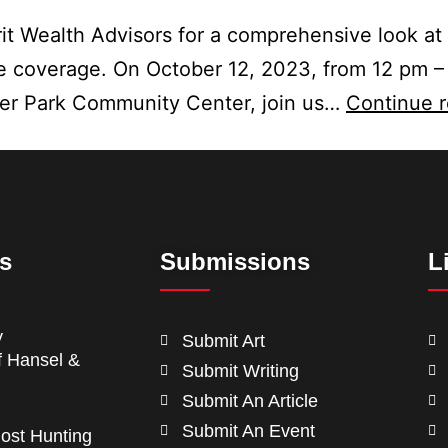
it Wealth Advisors for a comprehensive look at
 coverage. On October 12, 2023, from 12 pm –
ter Park Community Center, join us…
Continue 
ts
Submissions
L
y
Submit Art
f Hansel &
Submit Writing
Submit An Article
Submit An Event
ost Hunting