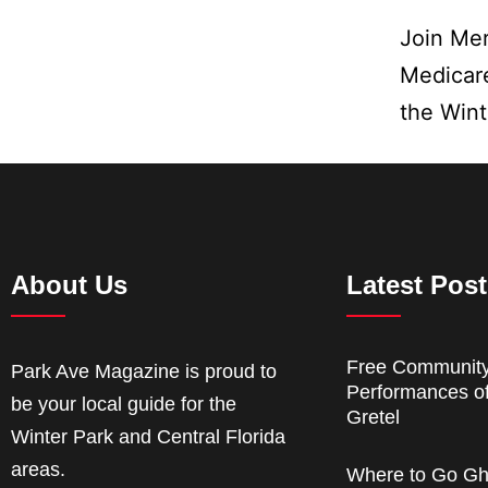
Join Mer
Medicare
the Win
About Us
Latest Pos
Free Communit
Park Ave Magazine is proud to
Performances o
be your local guide for the
Gretel
Winter Park and Central Florida
areas.
Where to Go Gh