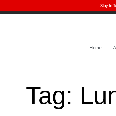
Stay In T
Winter Park FL, 32789
hello@parkavemag.com
Home
A
Tag:
Lu