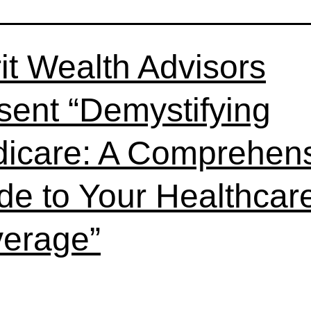
it Wealth Advisors
sent “Demystifying
icare: A Comprehen
de to Your Healthcar
erage”