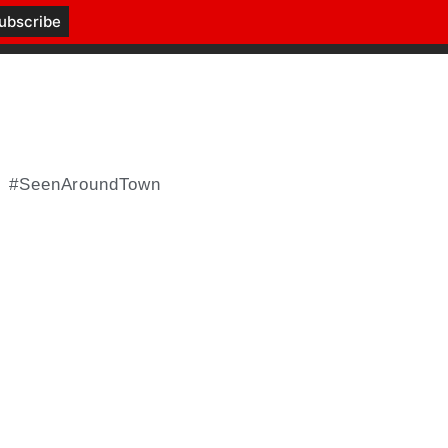
#SeenAroundTown