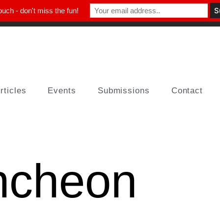
ouch - don't miss the fun!
rticles
Events
Submissions
Contact
ncheon