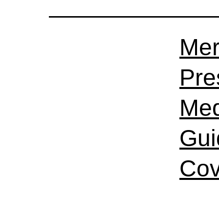
Mer
Pre
Med
Gui
Cov