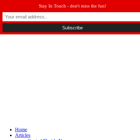
Stay In Touch - don't miss the fun!
Winter Park FL, 32789
hello@parkavemag.com
Facebook
Twitter
Youtube
Home
Articles