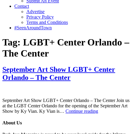
Submit An Event
Contact
Advertise
Privacy Policy
Terms and Conditions
#SeenAroundTown
Tag:
LGBT+ Center Orlando –
The Center
September Art Show LGBT+ Center
Orlando – The Center
September Art Show LGBT+ Center Orlando – The Center Join us
at the LGBT Center Orlando for the opening of the September Art
September
Show by Ky Vian. Ky Vian is…
Continue reading
Art
Show
About Us
LGBT+
Center