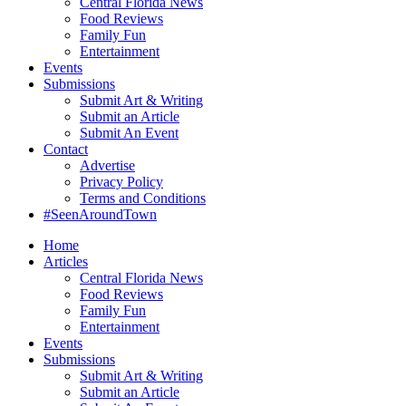
Central Florida News
Food Reviews
Family Fun
Entertainment
Events
Submissions
Submit Art & Writing
Submit an Article
Submit An Event
Contact
Advertise
Privacy Policy
Terms and Conditions
#SeenAroundTown
Home
Articles
Central Florida News
Food Reviews
Family Fun
Entertainment
Events
Submissions
Submit Art & Writing
Submit an Article