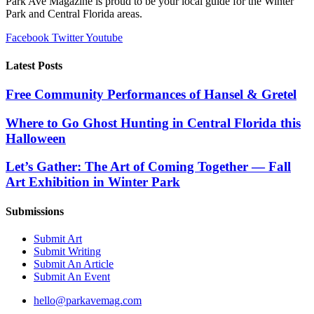
Park Ave Magazine is proud to be your local guide for the Winter
Orlando
Park and Central Florida areas.
–
The
Facebook
Twitter
Youtube
Center
Latest Posts
Free Community Performances of Hansel & Gretel
Where to Go Ghost Hunting in Central Florida this
Halloween
Let’s Gather: The Art of Coming Together — Fall
Art Exhibition in Winter Park
Submissions
Submit Art
Submit Writing
Submit An Article
Submit An Event
hello@parkavemag.com