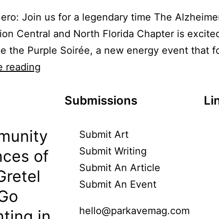
ero: Join us for a legendary time The Alzheimer
ion Central and North Florida Chapter is excite
 the Purple Soirée, a new energy event that 
e reading
Submissions
Li
munity
Submit Art
Submit Writing
ces of
Submit An Article
Gretel
Submit An Event
 Go
hello@parkavemag.com
ting in