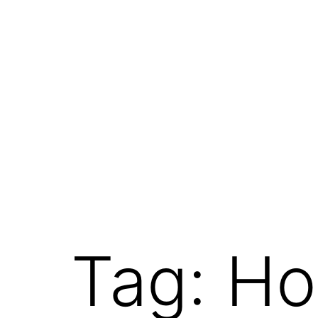
Tag:
Ho