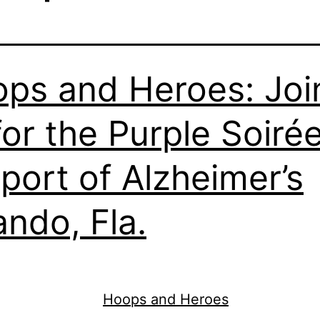
ps and Heroes: Joi
for the Purple Soirée
port of Alzheimer’s
ando, Fla.