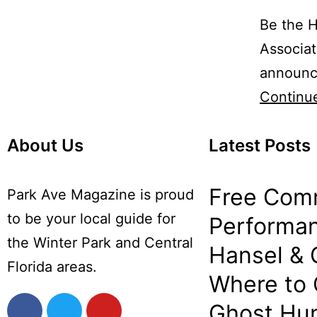
Be the H
Associat
announce
Continu
About Us
Latest Posts
Free Com
Park Ave Magazine is proud
to be your local guide for
Performan
the Winter Park and Central
Hansel & 
Florida areas.
Where to
Ghost Hun