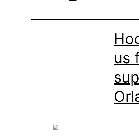
Hoo
us 
sup
Orl