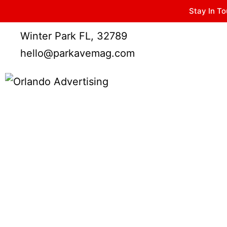
Stay In To
Winter Park FL, 32789
hello@parkavemag.com