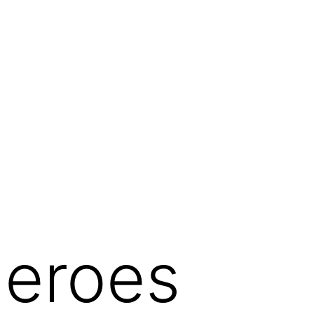
eroes