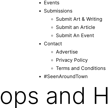
Events
Submissions
Submit Art & Writing
Submit an Article
Submit An Event
Contact
Advertise
Privacy Policy
Terms and Conditions
#SeenAroundTown
ops and H