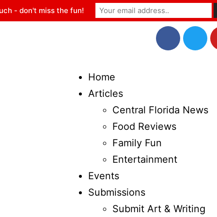
uch - don't miss the fun!
Home
Articles
Central Florida News
Food Reviews
Family Fun
Entertainment
Events
Submissions
Submit Art & Writing