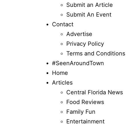
Submit an Article
Submit An Event
Contact
Advertise
Privacy Policy
Terms and Conditions
#SeenAroundTown
Home
Articles
Central Florida News
Food Reviews
Family Fun
Entertainment