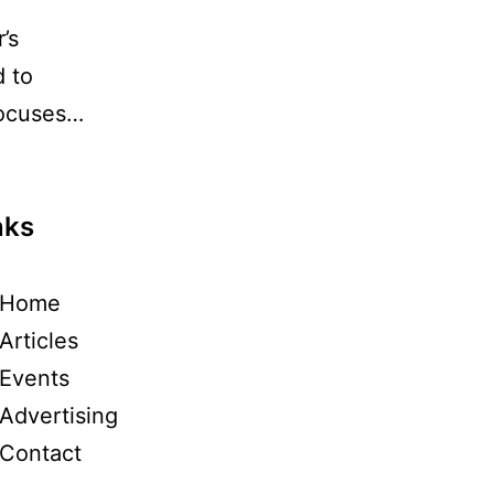
’s
d to
focuses…
nks
Home
Articles
Events
Advertising
Contact