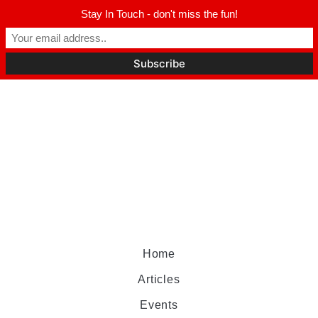
Stay In Touch - don't miss the fun!
Home
Articles
Events