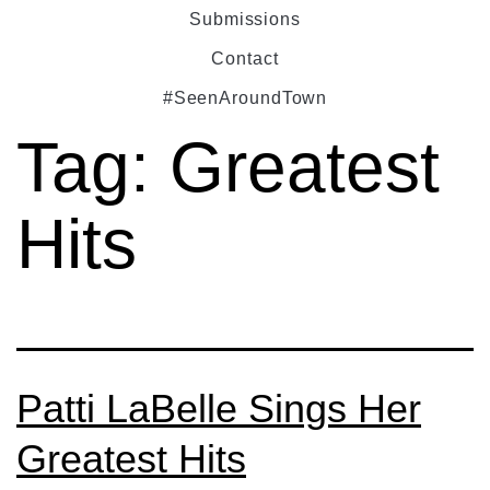
Submissions
Contact
#SeenAroundTown
Tag:
Greatest
Hits
Patti LaBelle Sings Her
Greatest Hits