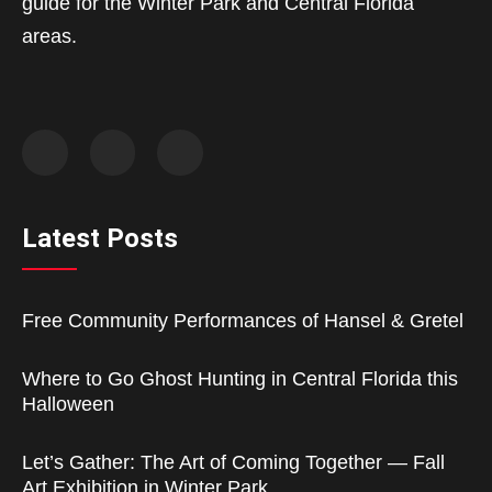
guide for the Winter Park and Central Florida
areas.
Latest Posts
Free Community Performances of Hansel & Gretel
Where to Go Ghost Hunting in Central Florida this
Halloween
Let’s Gather: The Art of Coming Together — Fall
Art Exhibition in Winter Park