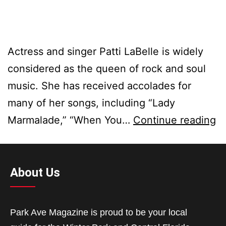
Actress and singer Patti LaBelle is widely
considered as the queen of rock and soul
music. She has received accolades for
many of her songs, including “Lady
Marmalade,” “When You…
Continue reading
About Us
Park Ave Magazine is proud to be your local