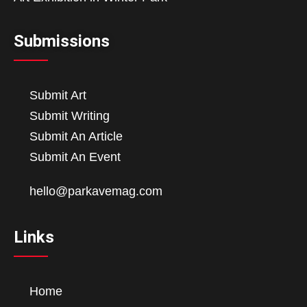
Submissions
Submit Art
Submit Writing
Submit An Article
Submit An Event
hello@parkavemag.com
Links
Home