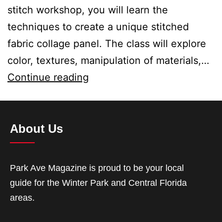
stitch workshop, you will learn the
techniques to create a unique stitched
fabric collage panel. The class will explore
color, textures, manipulation of materials,…
Continue reading
About Us
Park Ave Magazine is proud to be your local
guide for the Winter Park and Central Florida
areas.