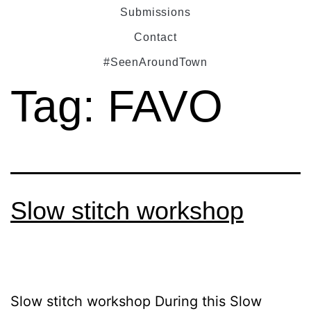
Submissions
Contact
#SeenAroundTown
Tag:
FAVO
Slow stitch workshop
Slow stitch workshop During this Slow