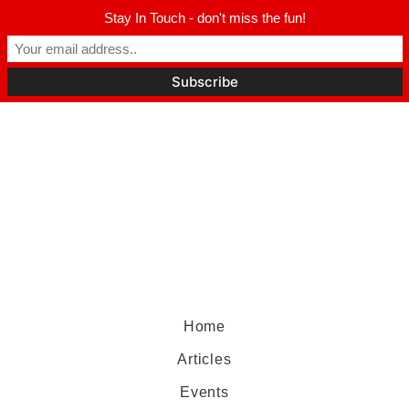
Stay In Touch - don't miss the fun!
Home
Articles
Events