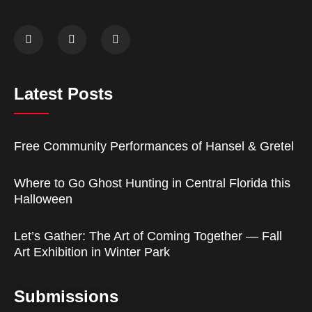
Latest Posts
Free Community Performances of Hansel & Gretel
Where to Go Ghost Hunting in Central Florida this
Halloween
Let’s Gather: The Art of Coming Together — Fall
Art Exhibition in Winter Park
Submissions