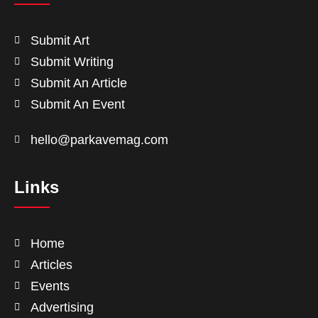
Submit Art
Submit Writing
Submit An Article
Submit An Event
hello@parkavemag.com
Links
Home
Articles
Events
Advertising