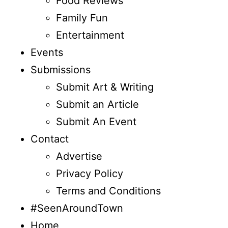
Food Reviews
Family Fun
Entertainment
Events
Submissions
Submit Art & Writing
Submit an Article
Submit An Event
Contact
Advertise
Privacy Policy
Terms and Conditions
#SeenAroundTown
Home