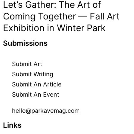
Let’s Gather: The Art of
Coming Together — Fall Art
Exhibition in Winter Park
Submissions
Submit Art
Submit Writing
Submit An Article
Submit An Event
hello@parkavemag.com
Links