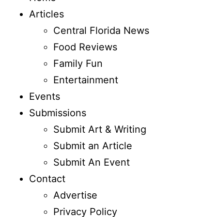
Articles
Central Florida News
Food Reviews
Family Fun
Entertainment
Events
Submissions
Submit Art & Writing
Submit an Article
Submit An Event
Contact
Advertise
Privacy Policy