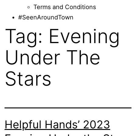
Terms and Conditions
#SeenAroundTown
Tag:
Evening
Under The
Stars
Helpful Hands’ 2023