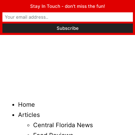
Stay In Touch - don't miss the fun!
Home
Articles
Central Florida News