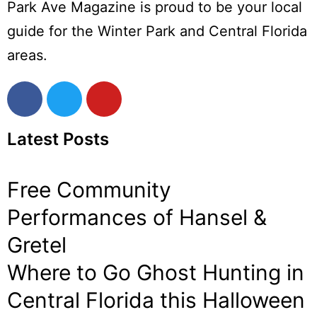
Park Ave Magazine is proud to be your local
guide for the Winter Park and Central Florida
areas.
Latest Posts
Free Community
Performances of Hansel &
Gretel
Where to Go Ghost Hunting in
Central Florida this Halloween