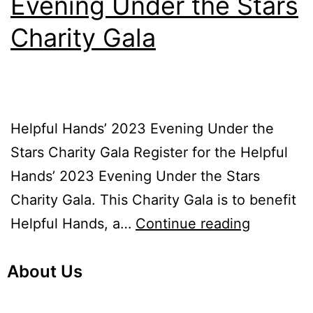
Evening Under the Stars
Charity Gala
Helpful Hands’ 2023 Evening Under the
Stars Charity Gala Register for the Helpful
Hands’ 2023 Evening Under the Stars
Charity Gala. This Charity Gala is to benefit
Helpful Hands, a…
Continue reading
About Us