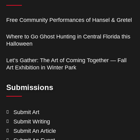
Free Community Performances of Hansel & Gretel
Where to Go Ghost Hunting in Central Florida this
Halloween
Let’s Gather: The Art of Coming Together — Fall
Art Exhibition in Winter Park
Submissions
Submit Art
Submit Writing
Submit An Article