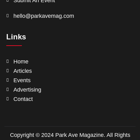
Submit An Event
hello@parkavemag.com
Links
Home
Articles
Events
Advertising
Contact
Copyright © 2024 Park Ave Magazine. All Rights