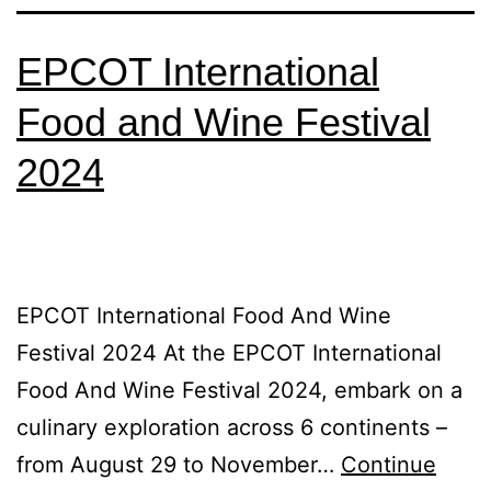
EPCOT International
Food and Wine Festival
2024
EPCOT International Food And Wine
Festival 2024 At the EPCOT International
Food And Wine Festival 2024, embark on a
culinary exploration across 6 continents –
from August 29 to November…
Continue