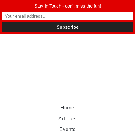
Stay In Touch - don't miss the fun!
Home
Articles
Events