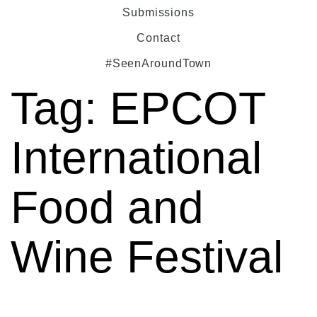
Submissions
Contact
#SeenAroundTown
Tag:
EPCOT
International
Food and
Wine Festival