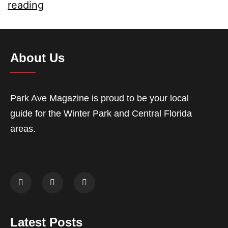
reading
About Us
Park Ave Magazine is proud to be your local
guide for the Winter Park and Central Florida
areas.
Latest Posts