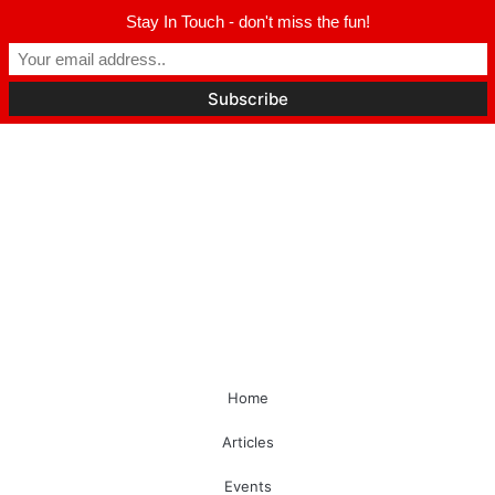
Stay In Touch - don't miss the fun!
Home
Articles
Events