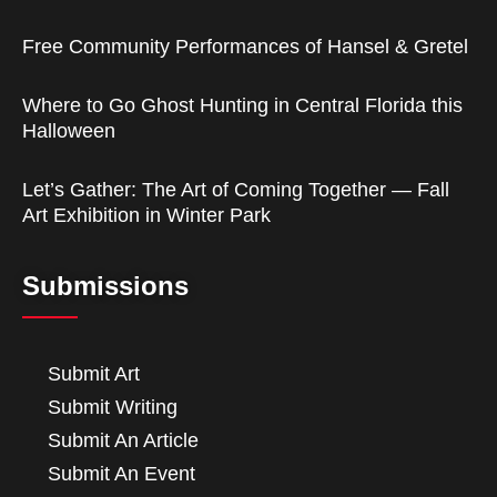
Free Community Performances of Hansel & Gretel
Where to Go Ghost Hunting in Central Florida this
Halloween
Let’s Gather: The Art of Coming Together — Fall
Art Exhibition in Winter Park
Submissions
Submit Art
Submit Writing
Submit An Article
Submit An Event