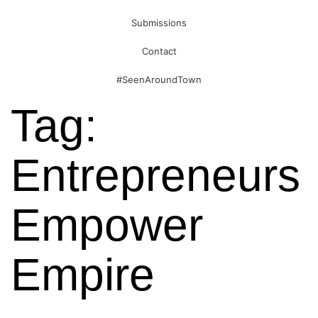
Submissions
Contact
#SeenAroundTown
Tag:
Entrepreneurs
Empower
Empire