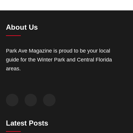
About Us
Park Ave Magazine is proud to be your local
guide for the Winter Park and Central Florida
areas.
Latest Posts