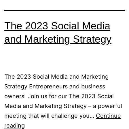
The 2023 Social Media
and Marketing Strategy
The 2023 Social Media and Marketing
Strategy Entrepreneurs and business
owners! Join us for our The 2023 Social
Media and Marketing Strategy – a powerful
meeting that will challenge you…
Continue
reading