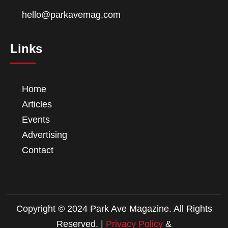
hello@parkavemag.com
Links
Home
Articles
Events
Advertising
Contact
Copyright © 2024 Park Ave Magazine. All Rights
Reserved. |
Privacy Policy
&