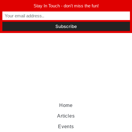
Stay In Touch - don't miss the fun!
Home
Articles
Events