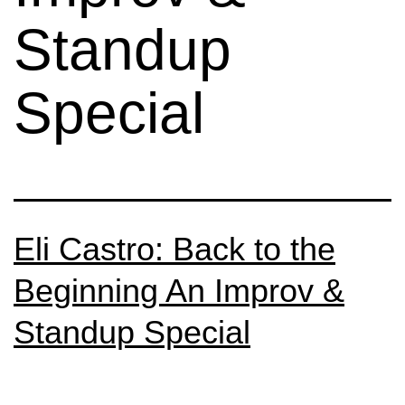
Standup
Special
Eli Castro: Back to the
Beginning An Improv &
Standup Special