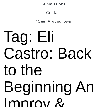
Submissions
Contact
#SeenAroundTown
Tag:
Eli
Castro: Back
to the
Beginning An
Improv &