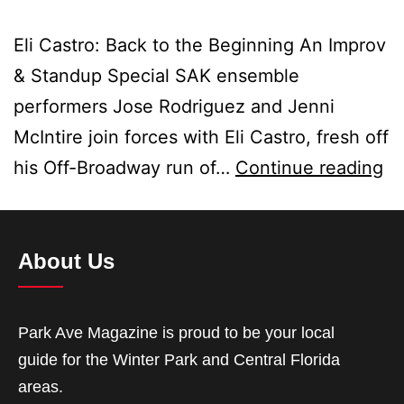
Eli Castro: Back to the Beginning An Improv
& Standup Special SAK ensemble
performers Jose Rodriguez and Jenni
McIntire join forces with Eli Castro, fresh off
his Off-Broadway run of…
Continue reading
About Us
Park Ave Magazine is proud to be your local
guide for the Winter Park and Central Florida
areas.