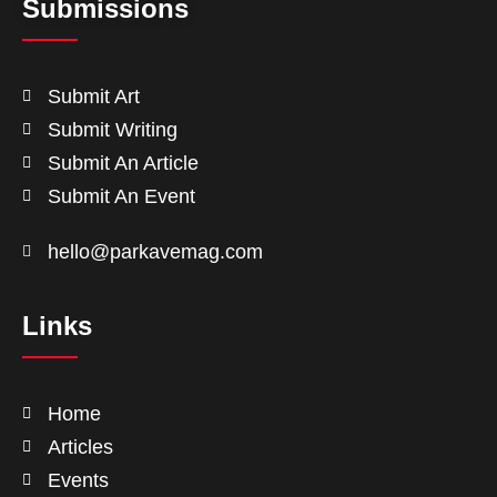
Submissions
Submit Art
Submit Writing
Submit An Article
Submit An Event
hello@parkavemag.com
Links
Home
Articles
Events