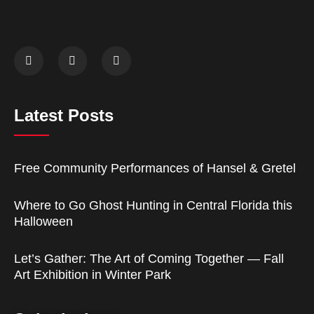
Latest Posts
Free Community Performances of Hansel & Gretel
Where to Go Ghost Hunting in Central Florida this
Halloween
Let’s Gather: The Art of Coming Together — Fall
Art Exhibition in Winter Park