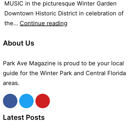
MUSIC in the picturesque Winter Garden
Downtown Historic District in celebration of
the…
Continue reading
About Us
Park Ave Magazine is proud to be your local
guide for the Winter Park and Central Florida
areas.
Latest Posts