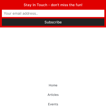
Stay In Touch - don't miss the fun!
Home
Articles
Events