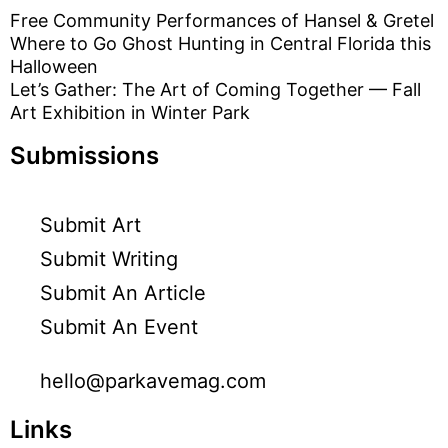
Free Community Performances of Hansel & Gretel
Where to Go Ghost Hunting in Central Florida this
Halloween
Let’s Gather: The Art of Coming Together — Fall
Art Exhibition in Winter Park
Submissions
Submit Art
Submit Writing
Submit An Article
Submit An Event
hello@parkavemag.com
Links