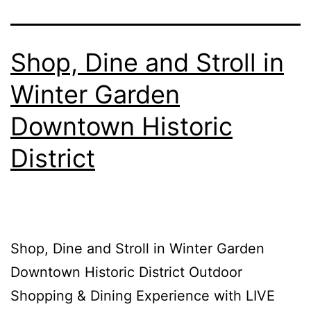
Shop, Dine and Stroll in
Winter Garden
Downtown Historic
District
Shop, Dine and Stroll in Winter Garden
Downtown Historic District Outdoor
Shopping & Dining Experience with LIVE