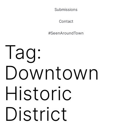
Submissions
Contact
#SeenAroundTown
Tag:
Downtown
Historic
District