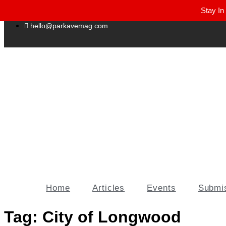
Stay In
Winter Park FL, 32789
hello@parkavemag.com
Home
Articles
Events
Submi
Tag:
City of Longwood