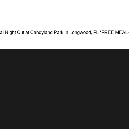
nal Night Out at Candyland Park in Longwood, FL *FREE MEAL- 