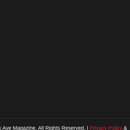
 Ave Magazine. All Rights Reserved. |
Privacy Policy
&