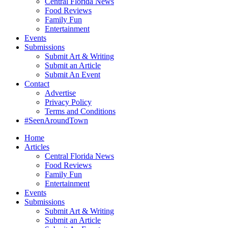
Central Florida News
Food Reviews
Family Fun
Entertainment
Events
Submissions
Submit Art & Writing
Submit an Article
Submit An Event
Contact
Advertise
Privacy Policy
Terms and Conditions
#SeenAroundTown
Home
Articles
Central Florida News
Food Reviews
Family Fun
Entertainment
Events
Submissions
Submit Art & Writing
Submit an Article