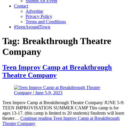
Submit An Event
Contact
Advertise
Privacy Policy
Terms and Conditions
#SeenAroundTown
Tag:
Breakthrough Theatre
Company
Teen Improv Camp at Breakthrough
Theatre Company
Teen Improv Camp at Breakthrough Theatre Company JUNE 5-9:
TEEN IMPROVISATION SUMMER CAMP This camp is for
ages 13-17. (this camp is limited to 20 students) Students will learn
theater…
Continue reading
Teen Improv Camp at Breakthrough
Theatre Company