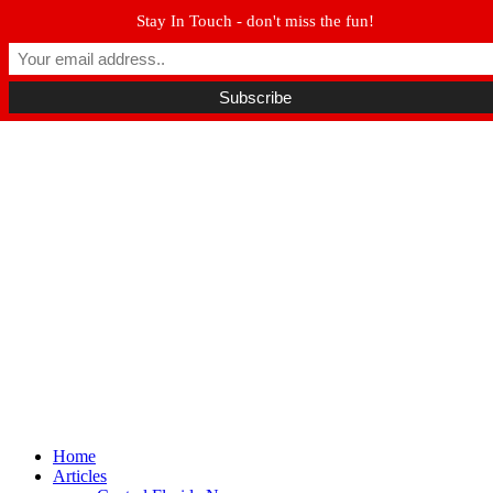
Stay In Touch - don't miss the fun!
Winter Park FL, 32789
hello@parkavemag.com
Facebook
Twitter
Youtube
Home
Articles