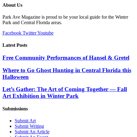
About Us
Park Ave Magazine is proud to be your local guide for the Winter
Park and Central Florida areas.
Facebook
Twitter
Youtube
Latest Posts
Free Community Performances of Hansel & Gretel
Where to Go Ghost Hunting in Central Florida this
Halloween
Let’s Gather: The Art of Coming Together — Fall
Art Exhibition in Winter Park
Submissions
Submit Art
Submit Writing
Submit An Article