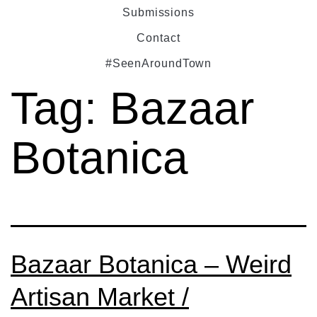
Submissions
Contact
#SeenAroundTown
Tag:
Bazaar
Botanica
Bazaar Botanica – Weird
Artisan Market /