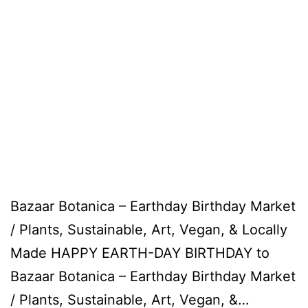
Bazaar Botanica – Earthday Birthday Market
/ Plants, Sustainable, Art, Vegan, & Locally
Made HAPPY EARTH-DAY BIRTHDAY to
Bazaar Botanica – Earthday Birthday Market
/ Plants, Sustainable, Art, Vegan, &…