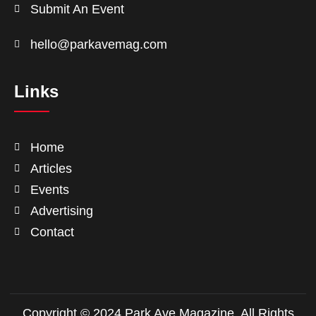
Submit An Event
hello@parkavemag.com
Links
Home
Articles
Events
Advertising
Contact
Copyright © 2024 Park Ave Magazine. All Rights