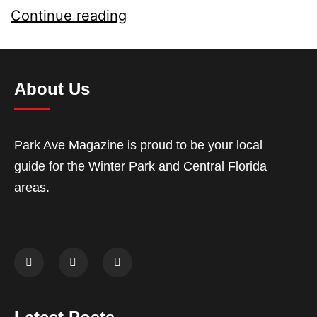
Continue reading
About Us
Park Ave Magazine is proud to be your local
guide for the Winter Park and Central Florida
areas.