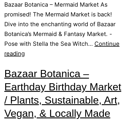
Bazaar Botanica – Mermaid Market As
promised! The Mermaid Market is back!
Dive into the enchanting world of Bazaar
Botanica’s Mermaid & Fantasy Market. -
Pose with Stella the Sea Witch…
Continue
reading
Bazaar Botanica –
Earthday Birthday Market
/ Plants, Sustainable, Art,
Vegan, & Locally Made