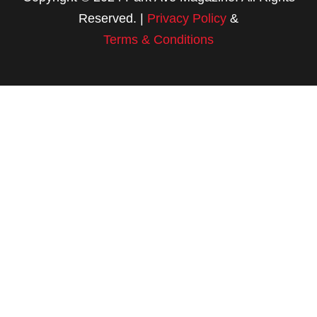
Reserved. |
Privacy Policy
&
Terms & Conditions