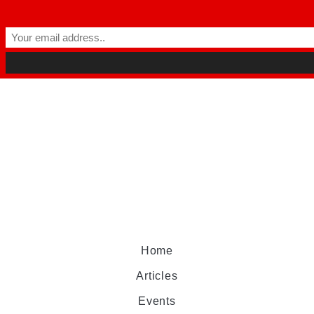
Home
Articles
Events