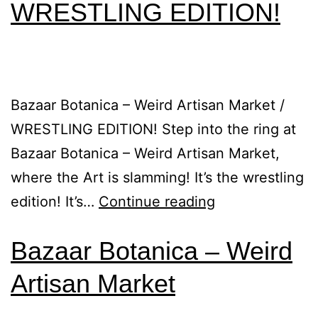
WRESTLING EDITION!
Bazaar Botanica – Weird Artisan Market /
WRESTLING EDITION! Step into the ring at
Bazaar Botanica – Weird Artisan Market,
where the Art is slamming! It’s the wrestling
edition! It’s…
Continue reading
Bazaar Botanica – Weird
Artisan Market