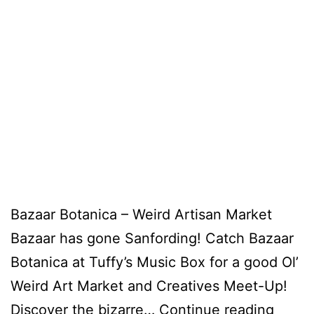
Bazaar Botanica – Weird Artisan Market
Bazaar has gone Sanfording! Catch Bazaar
Botanica at Tuffy’s Music Box for a good Ol’
Weird Art Market and Creatives Meet-Up!
Discover the bizarre…
Continue reading