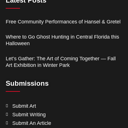
Latest Posts
Free Community Performances of Hansel & Gretel
Where to Go Ghost Hunting in Central Florida this
Halloween
Let’s Gather: The Art of Coming Together — Fall
Art Exhibition in Winter Park
Submissions
Submit Art
Submit Writing
Submit An Article