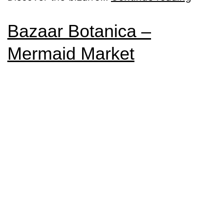
Bazaar Botanica –
Mermaid Market