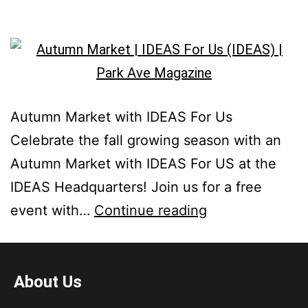
Autumn Market with IDEAS For Us
Celebrate the fall growing season with an
Autumn Market with IDEAS For US at the
IDEAS Headquarters! Join us for a free
event with…
Continue reading
About Us