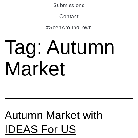
Submissions
Contact
#SeenAroundTown
Tag:
Autumn
Market
Autumn Market with
IDEAS For US