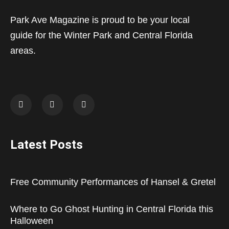
Park Ave Magazine is proud to be your local
guide for the Winter Park and Central Florida
areas.
Latest Posts
Free Community Performances of Hansel & Gretel
Where to Go Ghost Hunting in Central Florida this
Halloween