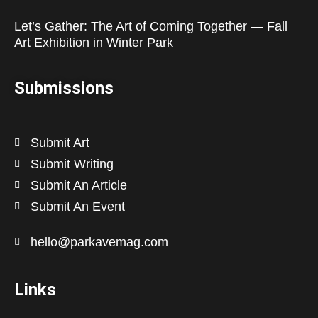
Let’s Gather: The Art of Coming Together — Fall
Art Exhibition in Winter Park
Submissions
Submit Art
Submit Writing
Submit An Article
Submit An Event
hello@parkavemag.com
Links