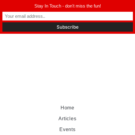
Stay In Touch - don't miss the fun!
Home
Articles
Events